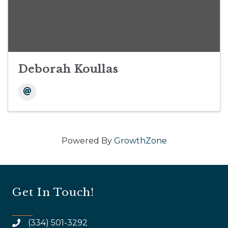
Deborah Koullas
Powered By
GrowthZone
Get In Touch!
(334) 501-3292