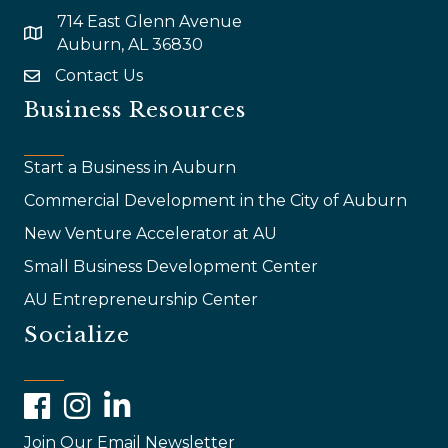
714 East Glenn Avenue
map and address
Auburn, AL 36830
Contact Us
email
Business Resources
Start a Business in Auburn
Commercial Development in the City of Auburn
New Venture Accelerator at AU
Small Business Development Center
AU Entrepreneurship Center
Socialize
Facebook
Instagram
LinkedIn
Join Our Email Newsletter