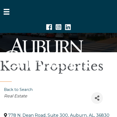
Facebook
Instagram
Linkedin
Koul Properties
Back to Search
Categories
Real Estate
778 N. Dean Road, Suite 300
,
Auburn
,
AL
,
36830