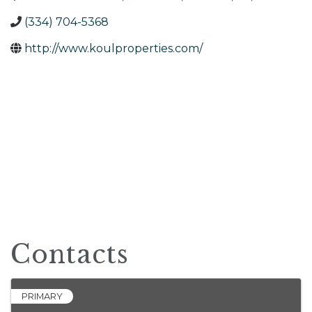
(334) 704-5368
http://www.koulproperties.com/
Contacts
PRIMARY