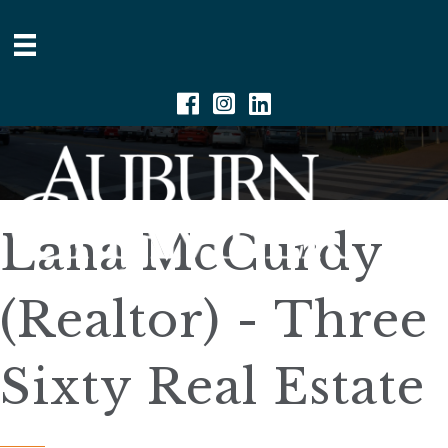
Facebook
Instagram
Linkedin
Lana McCurdy
(Realtor) - Three
Sixty Real Estate