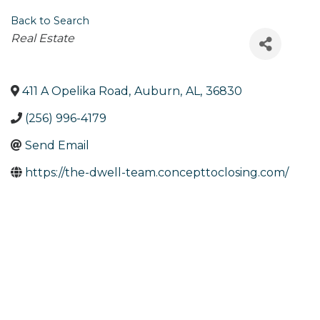
Back to Search
Categories
Real Estate
411 A Opelika Road
,
Auburn
,
AL
,
36830
(256) 996-4179
Send Email
https://the-dwell-team.concepttoclosing.com/