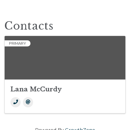
Contacts
PRIMARY
Lana McCurdy