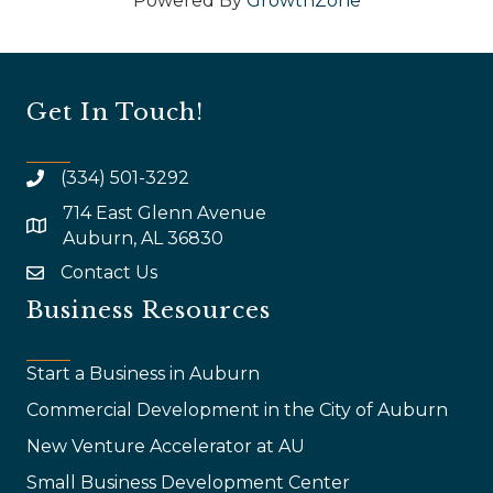
Powered By
GrowthZone
Get In Touch!
(334) 501-3292
714 East Glenn Avenue
map and address
Auburn, AL 36830
Contact Us
email
Business Resources
Start a Business in Auburn
Commercial Development in the City of Auburn
New Venture Accelerator at AU
Small Business Development Center