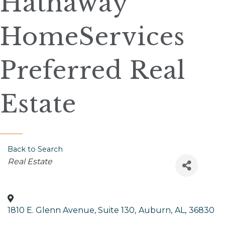
Hathaway
HomeServices
Preferred Real
Estate
Back to Search
Categories
Real Estate
1810 E. Glenn Avenue, Suite 130
,
Auburn
,
AL
,
36830