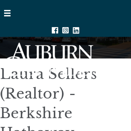
Facebook
Instagram
Linkedin
Laura Sellers
(Realtor) -
Berkshire