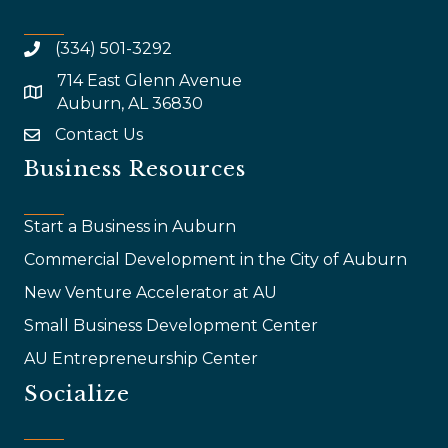
(334) 501-3292
714 East Glenn Avenue
map and address
Auburn, AL 36830
Contact Us
email
Business Resources
Start a Business in Auburn
Commercial Development in the City of Auburn
New Venture Accelerator at AU
Small Business Development Center
AU Entrepreneurship Center
Socialize