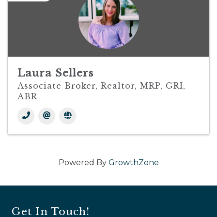
Laura Sellers
Associate Broker, Realtor, MRP, GRI,
ABR
Powered By
GrowthZone
Get In Touch!