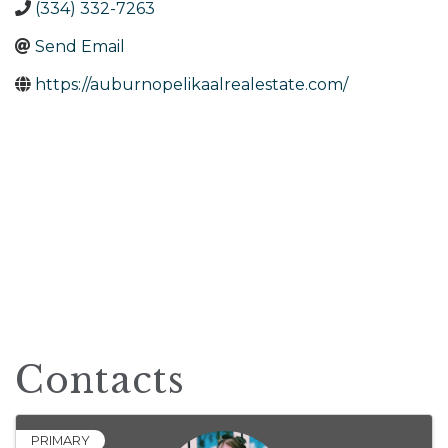
(334) 332-7263
Send Email
https://auburnopelikaalrealestate.com/
Contacts
PRIMARY