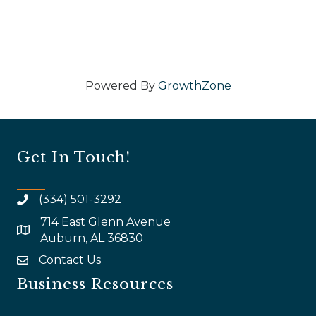
Powered By
GrowthZone
Get In Touch!
(334) 501-3292
714 East Glenn Avenue
map and address
Auburn, AL 36830
Contact Us
email
Business Resources