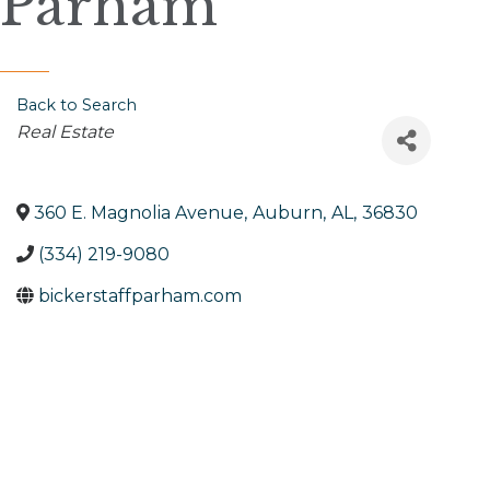
Parham
Back to Search
Categories
Real Estate
360 E. Magnolia Avenue
,
Auburn
,
AL
,
36830
(334) 219-9080
bickerstaffparham.com