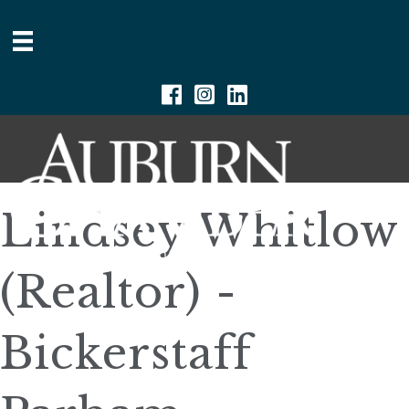
Facebook
Instagram
Linkedin
Lindsey Whitlow
(Realtor) -
Bickerstaff