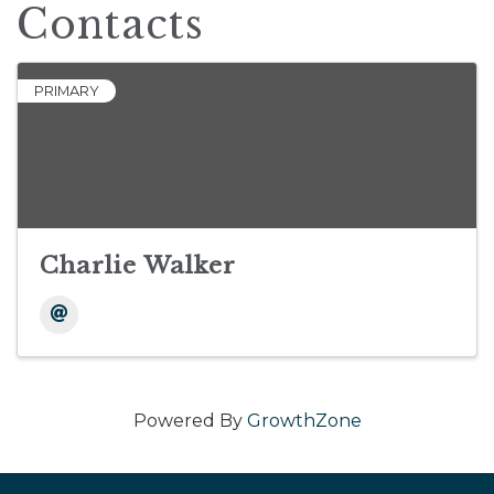
Contacts
PRIMARY
Charlie Walker
Powered By
GrowthZone