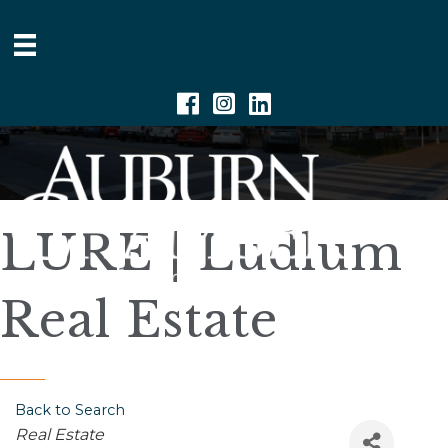
Facebook
Instagram
Linkedin
LURE | Ludlum
Real Estate
Back to Search
Categories
Real Estate