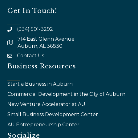
Get In Touch!
(334) 501-3292
714 East Glenn Avenue
map and address
Auburn, AL 36830
Contact Us
email
Business Resources
Start a Business in Auburn
Commercial Development in the City of Auburn
New Venture Accelerator at AU
Small Business Development Center
AU Entrepreneurship Center
Socialize