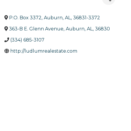
P.O. Box 3372
,
Auburn
,
AL
,
36831-3372
363-B E. Glenn Avenue
,
Auburn
,
AL
,
36830
(334) 685-3107
http://ludlumrealestate.com