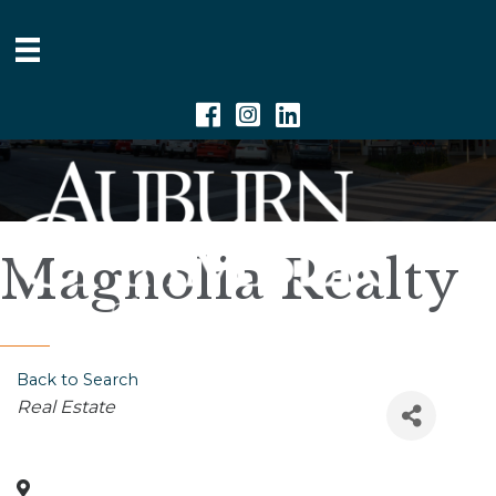
Facebook
Instagram
Linkedin
Magnolia Realty
Back to Search
Categories
Real Estate