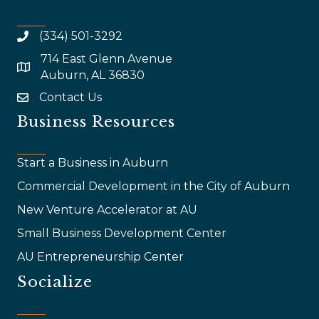
(334) 501-3292
714 East Glenn Avenue
map and address
Auburn, AL 36830
Contact Us
email
Business Resources
Start a Business in Auburn
Commercial Development in the City of Auburn
New Venture Accelerator at AU
Small Business Development Center
AU Entrepreneurship Center
Socialize