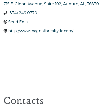
715 E. Glenn Avenue, Suite 102
,
Auburn
,
AL
,
36830
(334) 246-0770
Send Email
http://www.magnoliarealtyllc.com/
Contacts