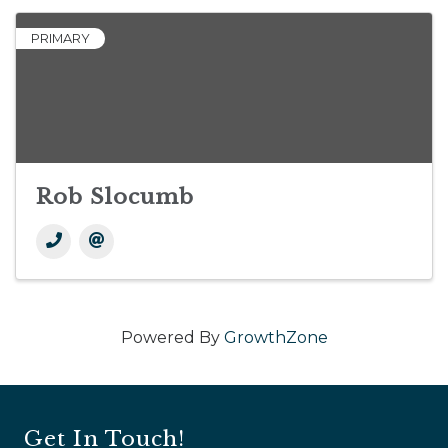
PRIMARY
Rob Slocumb
Powered By
GrowthZone
Get In Touch!