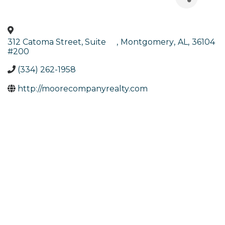
312 Catoma Street, Suite
,
Montgomery
,
AL
,
36104
#200
(334) 262-1958
http://moorecompanyrealty.com