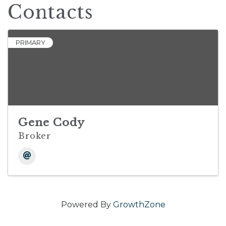
Contacts
PRIMARY
Gene Cody
Broker
Powered By
GrowthZone