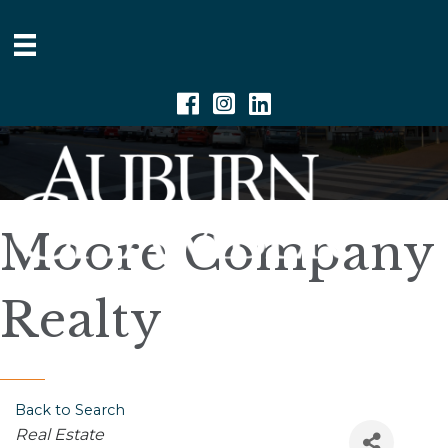
Facebook
Instagram
Linkedin
Moore Company
Realty
Back to Search
Categories
Real Estate