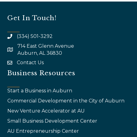
Get In Touch!
(334) 501-3292
714 East Glenn Avenue
map and address
Auburn, AL 36830
Contact Us
email
Business Resources
Start a Business in Auburn
Commercial Development in the City of Auburn
New Venture Accelerator at AU
Small Business Development Center
AU Entrepreneurship Center