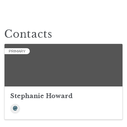
Contacts
PRIMARY
Stephanie Howard