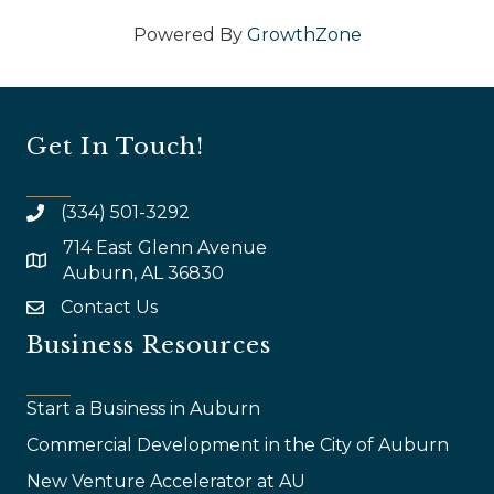
Powered By
GrowthZone
Get In Touch!
(334) 501-3292
714 East Glenn Avenue
map and address
Auburn, AL 36830
Contact Us
email
Business Resources
Start a Business in Auburn
Commercial Development in the City of Auburn
New Venture Accelerator at AU