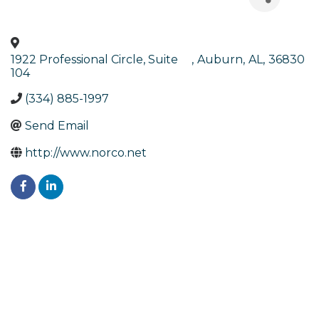
1922 Professional Circle, Suite
,
Auburn
,
AL
,
36830
104
(334) 885-1997
Send Email
http://www.norco.net