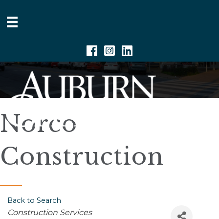
Facebook
Instagram
Linkedin
Norco
Construction
Back to Search
Categories
Construction Services