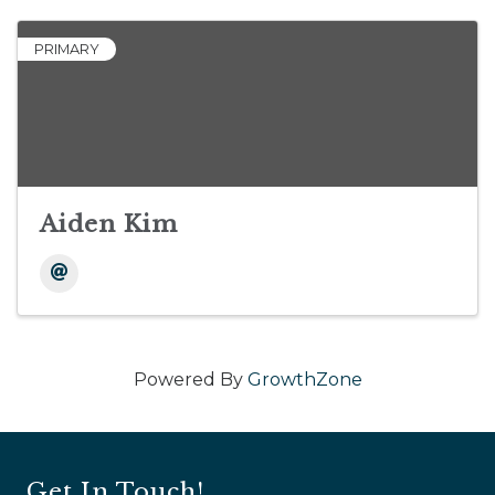
PRIMARY
Aiden Kim
Powered By
GrowthZone
Get In Touch!