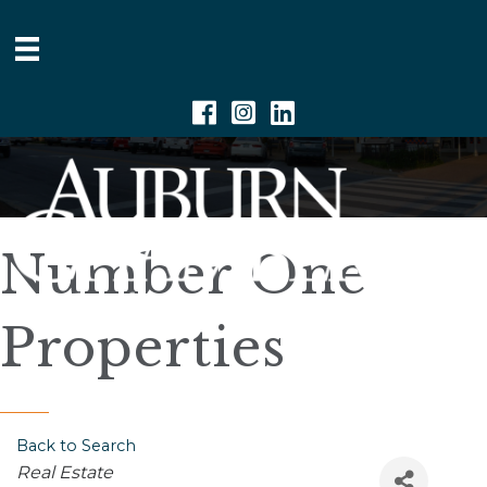
Facebook
Instagram
Linkedin
Number One
Properties
Back to Search
Categories
Real Estate