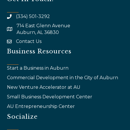
(334) 501-3292
714 East Glenn Avenue
map and address
Auburn, AL 36830
Contact Us
email
Business Resources
Start a Business in Auburn
Commercial Development in the City of Auburn
New Venture Accelerator at AU
Small Business Development Center
AU Entrepreneurship Center
Socialize