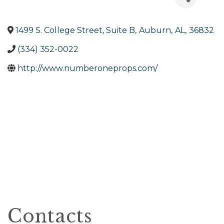
1499 S. College Street, Suite B
,
Auburn
,
AL
,
36832
(334) 352-0022
http://www.numberoneprops.com/
Contacts