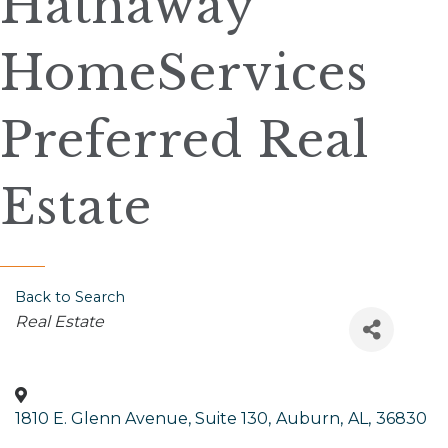
Hathaway
HomeServices
Preferred Real
Estate
Back to Search
Categories
Real Estate
1810 E. Glenn Avenue, Suite 130
,
Auburn
,
AL
,
36830