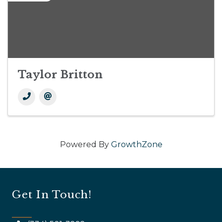
Taylor Britton
Powered By
GrowthZone
Get In Touch!