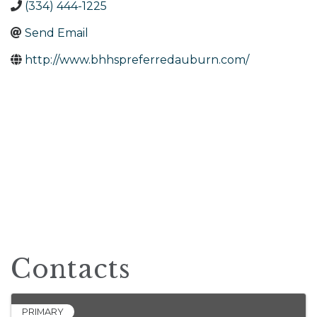
(334) 444-1225
Send Email
http://www.bhhspreferredauburn.com/
Contacts
PRIMARY