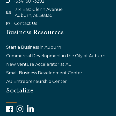
(334) 501-3292
714 East Glenn Avenue
map and address
Auburn, AL 36830
Contact Us
email
Business Resources
Start a Business in Auburn
Commercial Development in the City of Auburn
New Venture Accelerator at AU
Small Business Development Center
AU Entrepreneurship Center
Socialize
Facebook
Instagram
LinkedIn