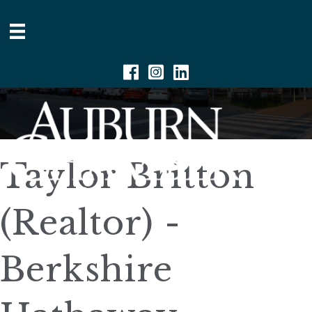
Facebook
Instagram
Linkedin
Taylor Britton
(Realtor) -
Berkshire