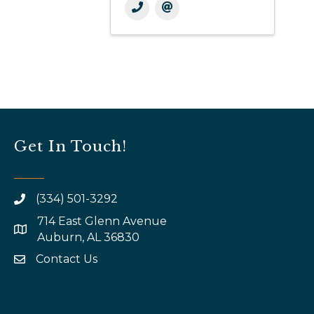
Get In Touch!
(334) 501-3292
714 East Glenn Avenue
map and address
Auburn, AL 36830
Contact Us
email