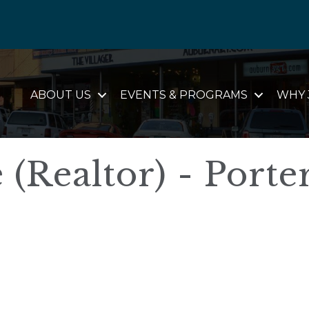
ABOUT US
EVENTS & PROGRAMS
WHY 
(Realtor) - Porte