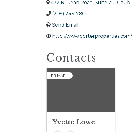
472 N. Dean Road, Suite 200
,
Aub
(205) 243-7800
Send Email
http://www.porterproperties.com/
Contacts
PRIMARY
Yvette Lowe