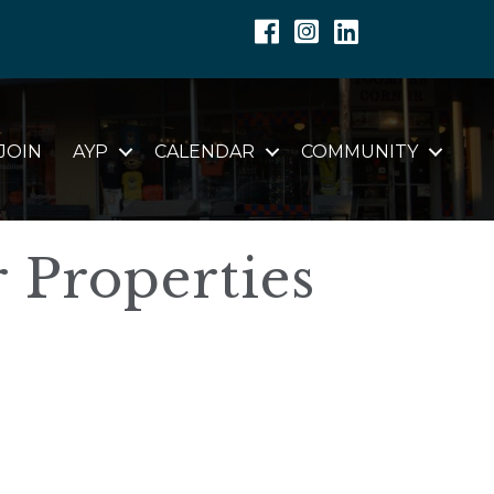
Facebook
Instagram
Linkedin
JOIN
AYP
CALENDAR
COMMUNITY
r Properties