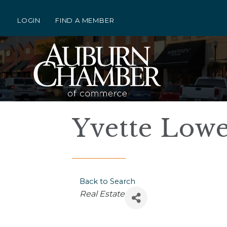
LOGIN
FIND A MEMBER
Yvette Lowe 
Back to Search
Categories
Real Estate