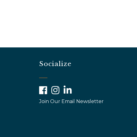
Socialize
Facebook
Instagram
LinkedIn
Join Our Email Newsletter