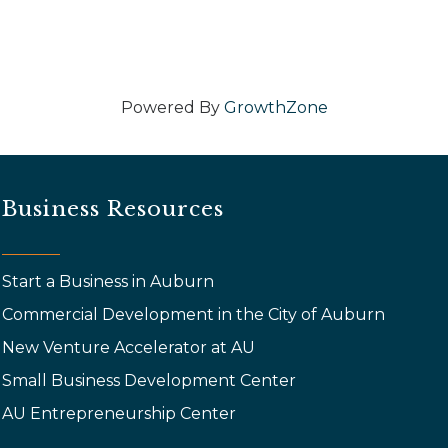
Powered By
GrowthZone
Business Resources
Start a Business in Auburn
Commercial Development in the City of Auburn
New Venture Accelerator at AU
Small Business Development Center
AU Entrepreneurship Center