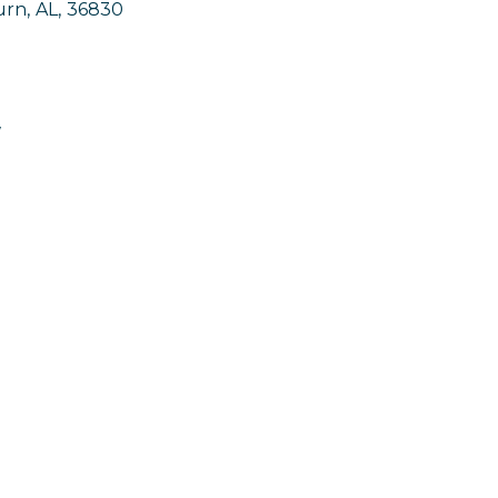
urn
,
AL
,
36830