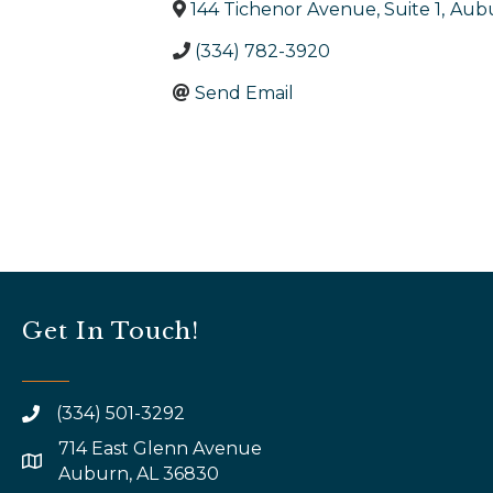
144 Tichenor Avenue, Suite 1
,
Aub
(334) 782-3920
Send Email
Get In Touch!
(334) 501-3292
714 East Glenn Avenue
map and address
Auburn, AL 36830