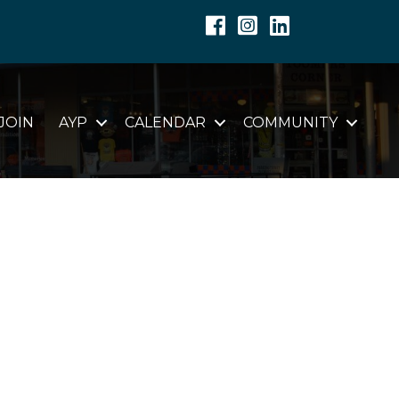
Facebook
Instagram
Linkedin
JOIN
AYP
CALENDAR
COMMUNITY