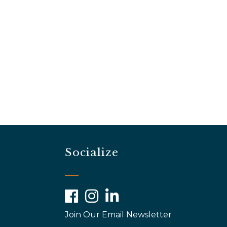
Socialize
Facebook
Instagram
LinkedIn
Join Our Email Newsletter