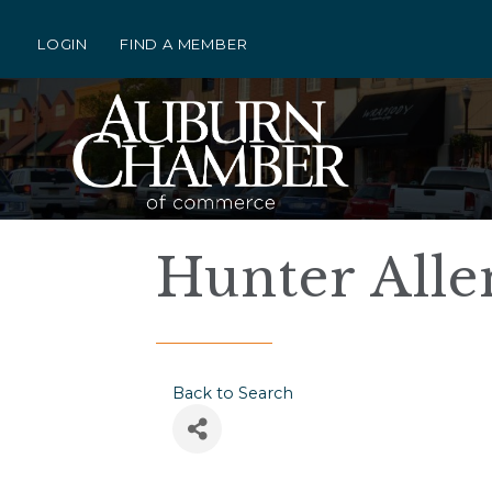
LOGIN
FIND A MEMBER
Hunter Alle
Back to Search