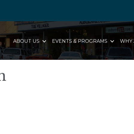
ABOUT US
EVENTS & PROGRAMS
WHY 
n