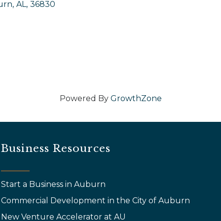
urn
,
AL
,
36830
Powered By
GrowthZone
Business Resources
Start a Business in Auburn
Commercial Development in the City of Auburn
New Venture Accelerator at AU