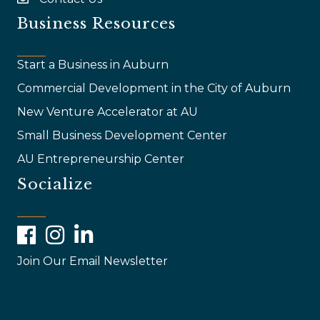
email
Business Resources
Start a Business in Auburn
Commercial Development in the City of Auburn
New Venture Accelerator at AU
Small Business Development Center
AU Entrepreneurship Center
Socialize
Facebook
Instagram
LinkedIn
Join Our Email Newsletter