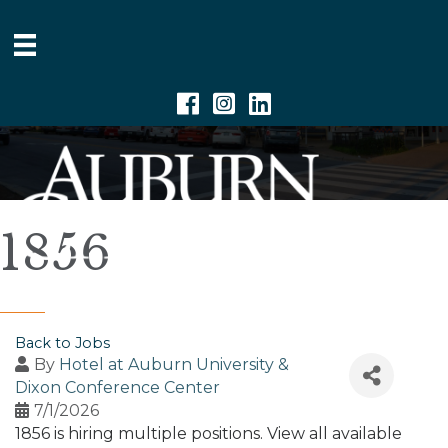
Facebook
Instagram
Linkedin
1856
Back to Jobs
By
Hotel at Auburn University &
Dixon Conference Center
7/1/2026
1856 is hiring multiple positions. View all available