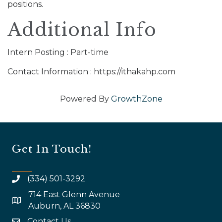
positions.
Additional Info
Intern Posting : Part-time
Contact Information : https://ithakahp.com
Powered By
GrowthZone
Get In Touch!
(334) 501-3292
714 East Glenn Avenue
map and address
Auburn, AL 36830
Contact Us