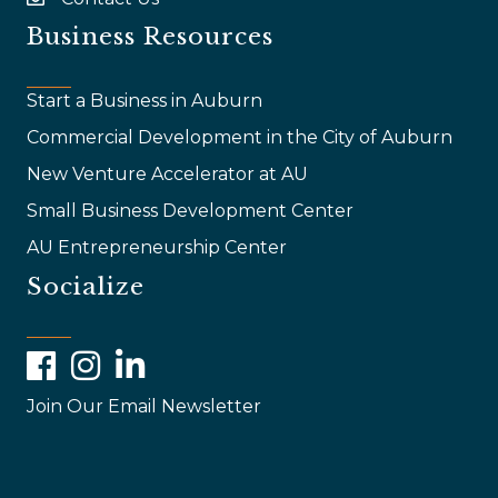
email
Business Resources
Start a Business in Auburn
Commercial Development in the City of Auburn
New Venture Accelerator at AU
Small Business Development Center
AU Entrepreneurship Center
Socialize
Facebook
Instagram
LinkedIn
Join Our Email Newsletter