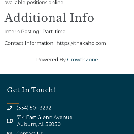
available positions online.
Additional Info
Intern Posting : Part-time
Contact Information : https://ithakahp.com
Powered By
GrowthZone
Get In Touch!
(334) 501-3292
714 East Glenn Avenue
map and address
Auburn, AL 36830
Contact Us