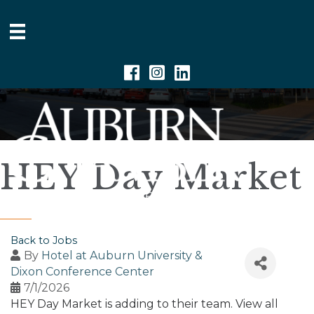
Facebook
Instagram
Linkedin
HEY Day Market
Back to Jobs
By
Hotel at Auburn University &
Dixon Conference Center
7/1/2026
HEY Day Market is adding to their team. View all