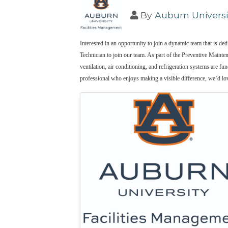
By
Auburn Universi
Interested in an opportunity to join a dynamic team that is 
Technician to join our team. As part of the Preventive Mainten
ventilation, air conditioning, and refrigeration systems are fu
professional who enjoys making a visible difference, we’d lo
Images