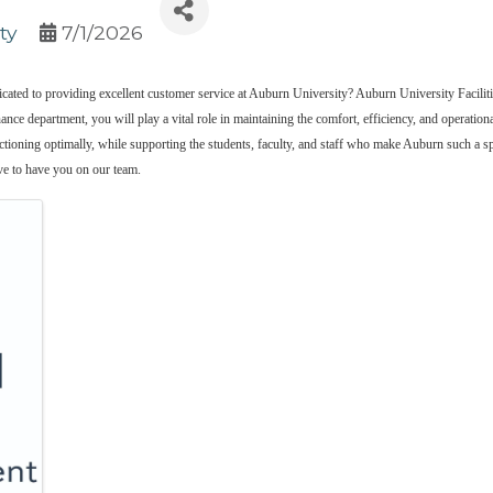
ty
7/1/2026
dedicated to providing excellent customer service at Auburn University? Auburn University Fac
ance department, you will play a vital role in maintaining the comfort, efficiency, and operation
nctioning optimally, while supporting the students, faculty, and staff who make Auburn such a spe
ve to have you on our team.