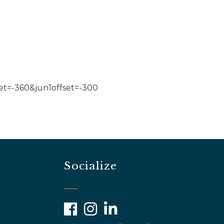
t=-360&jun1offset=-300
Socialize
Facebook
Instagram
LinkedIn