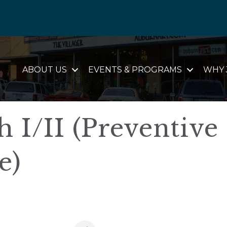
ABOUT US
EVENTS & PROGRAMS
WHY 
I/II (Preventive
e)