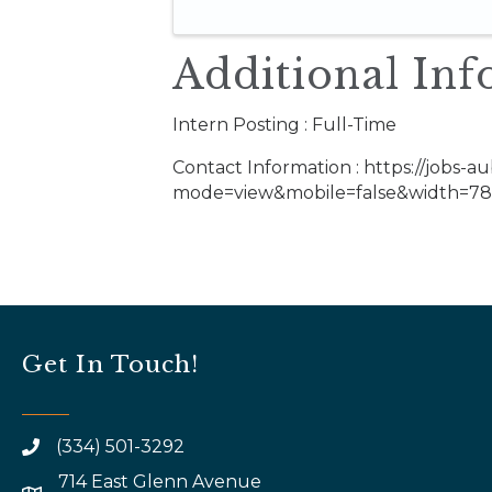
Additional Inf
Intern Posting : Full-Time
Contact Information : https://jobs-au
mode=view&mobile=false&width=785
Get In Touch!
(334) 501-3292
714 East Glenn Avenue