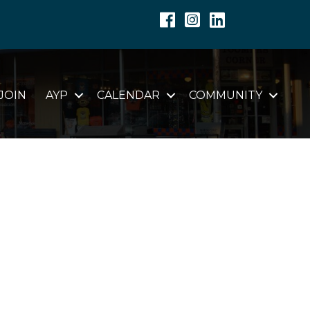
Facebook
Instagram
Linkedin
JOIN
AYP
CALENDAR
COMMUNITY