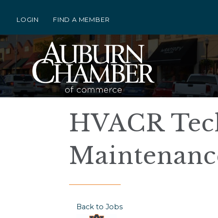
LOGIN
FIND A MEMBER
HVACR Tech 
Maintenanc
Back to Jobs