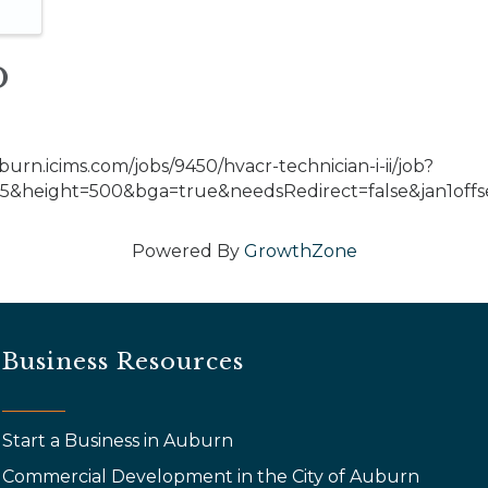
o
burn.icims.com/jobs/9450/hvacr-technician-i-ii/job?
&height=500&bga=true&needsRedirect=false&jan1offse
Powered By
GrowthZone
Business Resources
Start a Business in Auburn
Commercial Development in the City of Auburn