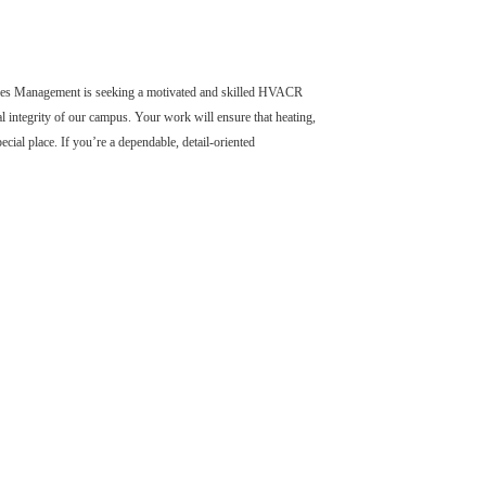
ilities Management is seeking a motivated and skilled HVACR
al integrity of our campus. Your work will ensure that heating,
cial place. If you’re a dependable, detail-oriented