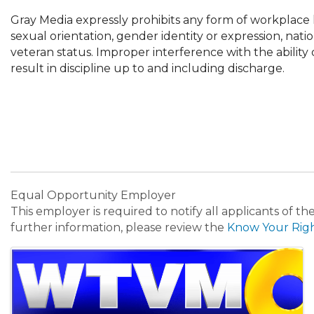
Gray Media expressly prohibits any form of workplace h
sexual orientation, gender identity or expression, nationa
veteran status. Improper interference with the ability
result in discipline up to and including discharge.
Equal Opportunity Employer
This employer is required to notify all applicants of t
further information, please review the
Know Your Rig
Images