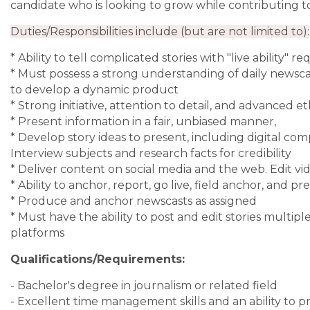
candidate who is looking to grow while contributing to
Duties/Responsibilities include (but are not limited to):
* Ability to tell complicated stories with "live ability" r
* Must possess a strong understanding of daily newsc
to develop a dynamic product
* Strong initiative, attention to detail, and advanced e
* Present information in a fair, unbiased manner,
* Develop story ideas to present, including digital c
Interview subjects and research facts for credibility
* Deliver content on social media and the web. Edit vi
* Ability to anchor, report, go live, field anchor, and
* Produce and anchor newscasts as assigned
* Must have the ability to post and edit stories multi
platforms
Qualifications/Requirements:
- Bachelor's degree in journalism or related field
- Excellent time management skills and an ability to p