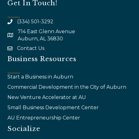
Get In Touch!
(334) 501-3292
714 East Glenn Avenue
map and address
Auburn, AL 36830
Contact Us
email
Business Resources
Start a Business in Auburn
Commercial Development in the City of Auburn
New Venture Accelerator at AU
Small Business Development Center
AU Entrepreneurship Center
Socialize