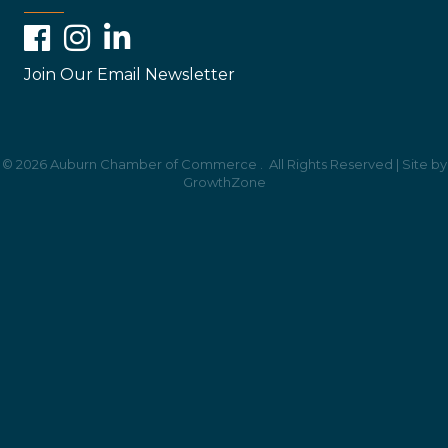
Facebook
Instagram
LinkedIn
Join Our Email Newsletter
©
2026
Auburn Chamber of Commerce .
All Rights Reserved | Site by
GrowthZone