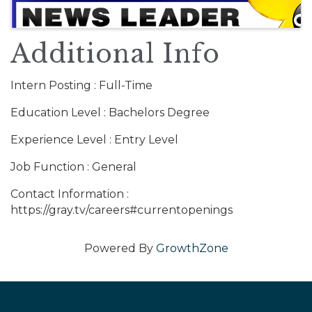
Additional Info
Intern Posting : Full-Time
Education Level : Bachelors Degree
Experience Level : Entry Level
Job Function : General
Contact Information :
https://gray.tv/careers#currentopenings
Powered By
GrowthZone