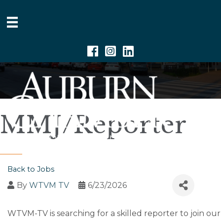
Facebook
Instagram
Linkedin
MMJ/Reporter
Back to Jobs
By
WTVM TV
6/23/2026
WTVM-TV is searching for a skilled reporter to join 