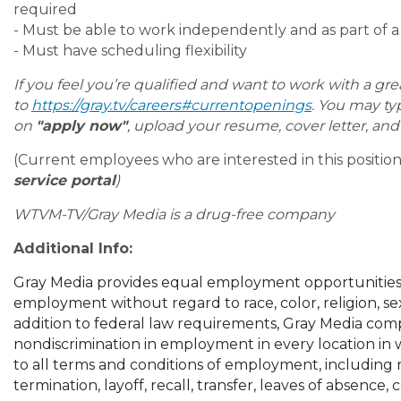
required
- Must be able to work independently and as part of 
- Must have scheduling flexibility
If you feel you’re qualified and want to work with a gr
to
https://gray.tv/careers#currentopenings
. You may type
on
"apply now"
, upload your resume, cover letter, an
(Current employees who are interested in this positi
service portal
)
WTVM-TV/Gray Media is a drug-free company
Additional Info:
Gray Media provides equal employment opportunities 
employment without regard to race, color, religion, sex, n
addition to federal law requirements, Gray Media comp
nondiscrimination in employment in every location in wh
to all terms and conditions of employment, including r
termination, layoff, recall, transfer, leaves of absence,