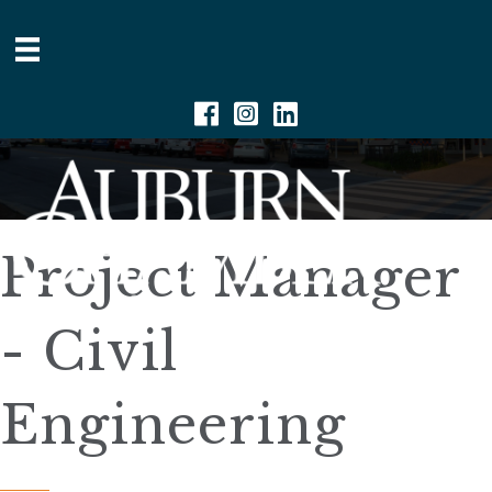
Facebook
Instagram
Linkedin
Project Manager
- Civil
Engineering