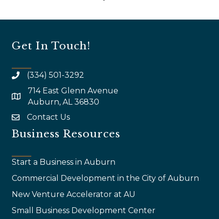
Get In Touch!
(334) 501-3292
714 East Glenn Avenue
map and address
Auburn, AL 36830
Contact Us
email
Business Resources
Start a Business in Auburn
Commercial Development in the City of Auburn
New Venture Accelerator at AU
Small Business Development Center