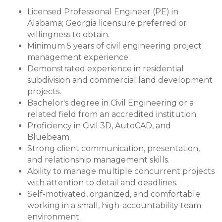
Licensed Professional Engineer (PE) in
Alabama; Georgia licensure preferred or
willingness to obtain.
Minimum 5 years of civil engineering project
management experience.
Demonstrated experience in residential
subdivision and commercial land development
projects.
Bachelor's degree in Civil Engineering or a
related field from an accredited institution.
Proficiency in Civil 3D, AutoCAD, and
Bluebeam.
Strong client communication, presentation,
and relationship management skills.
Ability to manage multiple concurrent projects
with attention to detail and deadlines.
Self-motivated, organized, and comfortable
working in a small, high-accountability team
environment.