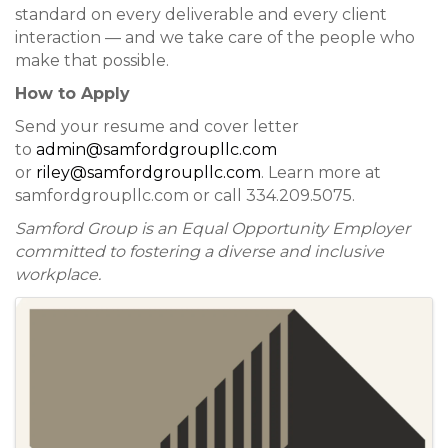
standard on every deliverable and every client
interaction — and we take care of the people who
make that possible.
How to Apply
Send your resume and cover letter
to
admin@samfordgroupllc.com
or
riley@samfordgroupllc.com
. Learn more at
samfordgroupllc.com or call 334.209.5075.
Samford Group is an Equal Opportunity Employer
committed to fostering a diverse and inclusive
workplace.
Images