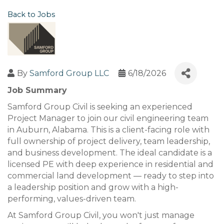
Back to Jobs
By
Samford Group LLC
6/18/2026
Job Summary
Samford Group Civil is seeking an experienced
Project Manager to join our civil engineering team
in Auburn, Alabama. This is a client-facing role with
full ownership of project delivery, team leadership,
and business development. The ideal candidate is a
licensed PE with deep experience in residential and
commercial land development — ready to step into
a leadership position and grow with a high-
performing, values-driven team.
At Samford Group Civil, you won't just manage