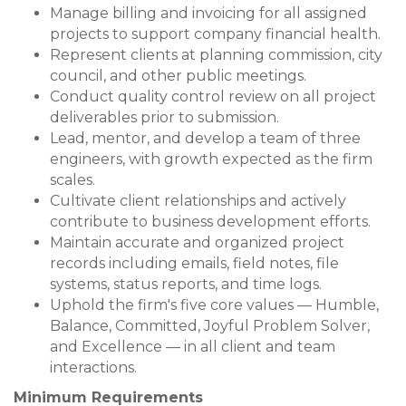
Manage billing and invoicing for all assigned
projects to support company financial health.
Represent clients at planning commission, city
council, and other public meetings.
Conduct quality control review on all project
deliverables prior to submission.
Lead, mentor, and develop a team of three
engineers, with growth expected as the firm
scales.
Cultivate client relationships and actively
contribute to business development efforts.
Maintain accurate and organized project
records including emails, field notes, file
systems, status reports, and time logs.
Uphold the firm's five core values — Humble,
Balance, Committed, Joyful Problem Solver,
and Excellence — in all client and team
interactions.
Minimum Requirements