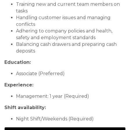
Training new and current team members on
tasks
Handling customer issues and managing
conflicts
Adhering to company policies and health,
safety and employment standards
Balancing cash drawers and preparing cash
deposits
Education:
Associate (Preferred)
Experience:
Management: 1 year (Required)
Shift availability:
Night Shift/Weekends (Required)