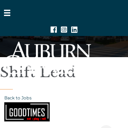
Facebook
Instagram
Linkedin
Shift Lead
Back to Jobs