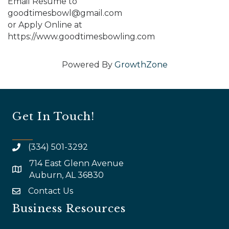
Email Resume to
goodtimesbowl@gmail.com
or Apply Online at
https://www.goodtimesbowling.com
Powered By
GrowthZone
Get In Touch!
(334) 501-3292
714 East Glenn Avenue
map and address
Auburn, AL 36830
Contact Us
email
Business Resources