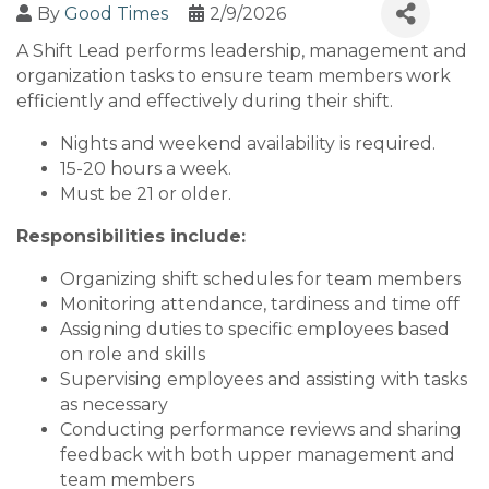
By
Good Times
2/9/2026
A Shift Lead performs leadership, management and
organization tasks to ensure team members work
efficiently and effectively during their shift.
Nights and weekend availability is required.
15-20 hours a week.
Must be 21 or older.
Responsibilities include:
Organizing shift schedules for team members
Monitoring attendance, tardiness and time off
Assigning duties to specific employees based
on role and skills
Supervising employees and assisting with tasks
as necessary
Conducting performance reviews and sharing
feedback with both upper management and
team members