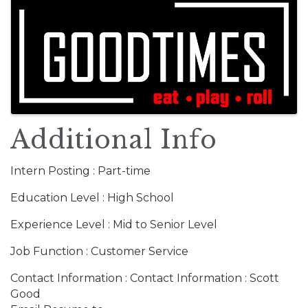
Images
Additional Info
Intern Posting : Part-time
Education Level : High School
Experience Level : Mid to Senior Level
Job Function : Customer Service
Contact Information : Contact Information : Scott
Good