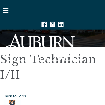
Facebook
Instagram
Linkedin
Sign Technician
I/II
Back to Jobs