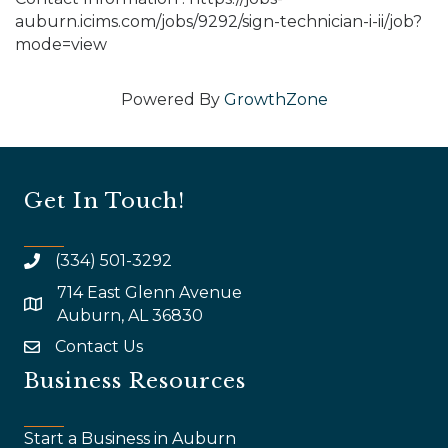
auburn.icims.com/jobs/9292/sign-technician-i-ii/job?
mode=view
Powered By
GrowthZone
Get In Touch!
(334) 501-3292
714 East Glenn Avenue
map and address
Auburn, AL 36830
Contact Us
email
Business Resources
Start a Business in Auburn