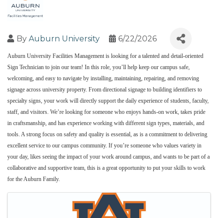
By
Auburn University
6/22/2026
Auburn University Facilities Management is looking for a talented and detail‑oriented
Sign Technician to join our team! In this role, you’ll help keep our campus safe,
welcoming, and easy to navigate by installing, maintaining, repairing, and removing
signage across university property. From directional signage to building identifiers to
specialty signs, your work will directly support the daily experience of students, faculty,
staff, and visitors. We’re looking for someone who enjoys hands-on work, takes pride
in craftsmanship, and has experience working with different sign types, materials, and
tools. A strong focus on safety and quality is essential, as is a commitment to delivering
excellent service to our campus community. If you’re someone who values variety in
your day, likes seeing the impact of your work around campus, and wants to be part of a
collaborative and supportive team, this is a great opportunity to put your skills to work
for the Auburn Family.
Images