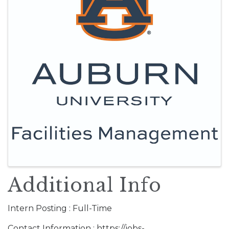
Additional Info
Intern Posting : Full-Time
Contact Information : https://jobs-