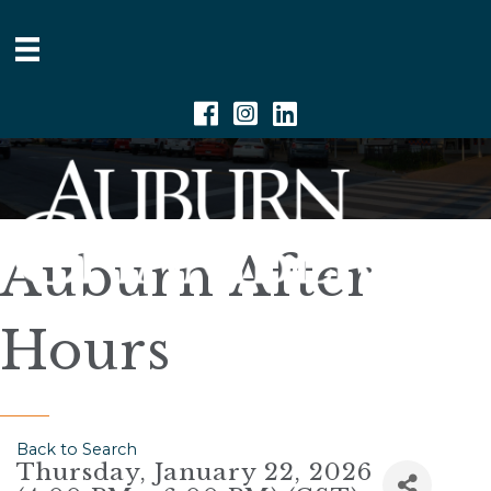
Facebook
Instagram
Linkedin
Auburn After
Hours
Back to Search
Thursday, January 22, 2026