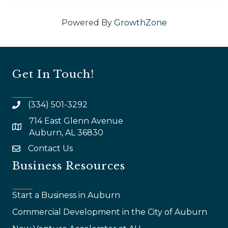
Powered By
GrowthZone
Get In Touch!
(334) 501-3292
714 East Glenn Avenue
map and address
Auburn, AL 36830
Contact Us
email
Business Resources
Start a Business in Auburn
Commercial Development in the City of Auburn