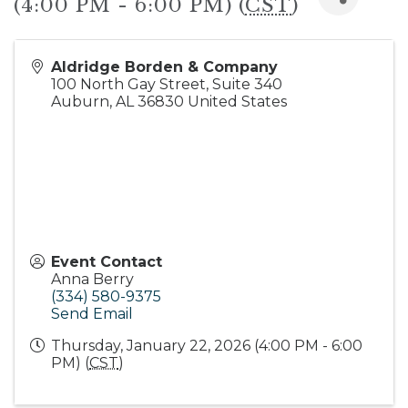
(4:00 PM - 6:00 PM) (
CST
)
Aldridge Borden & Company
100 North Gay Street, Suite 340
Auburn
,
AL
36830
United States
Event Contact
Anna Berry
(334) 580-9375
Send Email
Thursday, January 22, 2026 (4:00 PM - 6:00
PM) (
CST
)