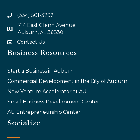
(334) 501-3292
714 East Glenn Avenue
map and address
Auburn, AL 36830
Contact Us
email
Business Resources
Start a Business in Auburn
Commercial Development in the City of Auburn
New Venture Accelerator at AU
Small Business Development Center
AU Entrepreneurship Center
Socialize