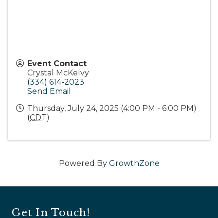
Event Contact
Crystal McKelvy
(334) 614-2023
Send Email
Thursday, July 24, 2025 (4:00 PM - 6:00 PM)
(
CDT
)
Powered By
GrowthZone
Get In Touch!