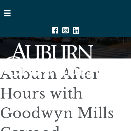
Facebook
Instagram
Linkedin
Auburn After
Hours with
Goodwyn Mills