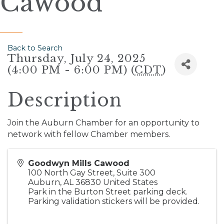
Cawood
Back to Search
Thursday, July 24, 2025
(4:00 PM - 6:00 PM) (
CDT
)
Description
Join the Auburn Chamber for an opportunity to
network with fellow Chamber members.
Goodwyn Mills Cawood
100 North Gay Street, Suite 300
Auburn
,
AL
36830
United States
Park in the Burton Street parking deck.
Parking validation stickers will be provided.