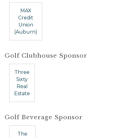
MAX
Credit
Union
(Auburn)
Golf Clubhouse Sponsor
Three
Sixty
Real
Estate
Golf Beverage Sponsor
The