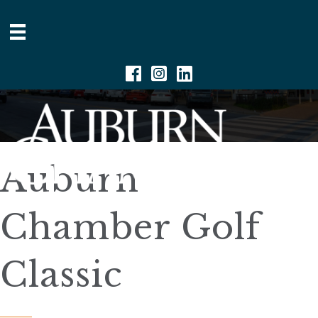
Facebook
Instagram
Linkedin
Auburn
Chamber Golf
Classic