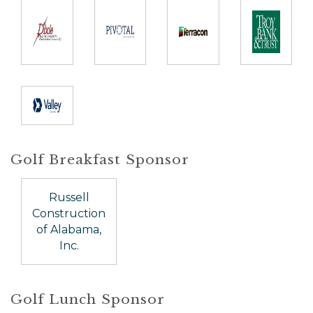
Golf Breakfast Sponsor
Russell
Construction
of Alabama,
Inc.
Golf Lunch Sponsor