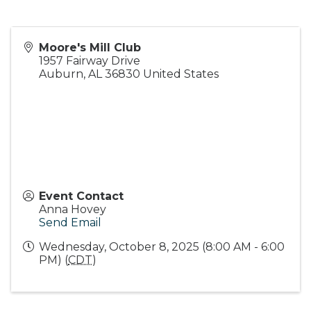
Moore's Mill Club
1957 Fairway Drive
Auburn
,
AL
36830
United States
Event Contact
Anna Hovey
Send Email
Wednesday, October 8, 2025 (8:00 AM - 6:00
PM) (
CDT
)