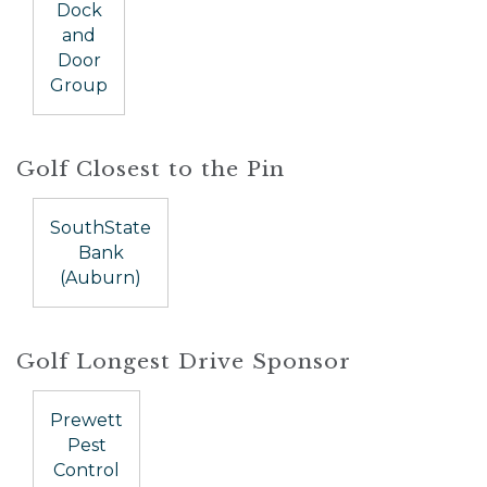
Dock
and
Door
Group
Golf Closest to the Pin
SouthState
Bank
(Auburn)
Golf Longest Drive Sponsor
Prewett
Pest
Control