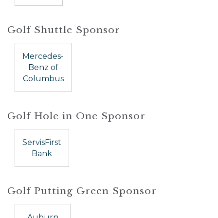
Golf Shuttle Sponsor
Mercedes-
Benz of
Columbus
Golf Hole in One Sponsor
ServisFirst
Bank
Golf Putting Green Sponsor
Auburn