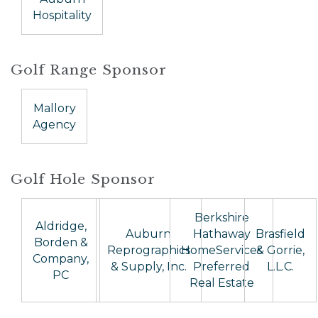
Hospitality
Golf Range Sponsor
Mallory
Agency
Golf Hole Sponsor
Berkshire
Aldridge,
Auburn
Hathaway
Brasfield
Borden &
Reprographics
HomeServices
& Gorrie,
Company,
& Supply, Inc.
Preferred
L.L.C.
PC
Real Estate