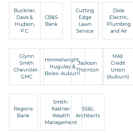
Buckner,
Cutting
Dixie
Davis &
CB&S
Edge
Electric,
Hudson,
Bank
Lawn
Plumbing
P.C.
Service
and Air
Glynn
MAX
Himmelwright,
Smith
Jackson
Credit
Huguley &
Chevrolet-
Thornton
Union
Boles- Auburn
GMC
(Auburn)
Smith-
Regions
Kastner
SS&L
Bank
Wealth
Architects
Management