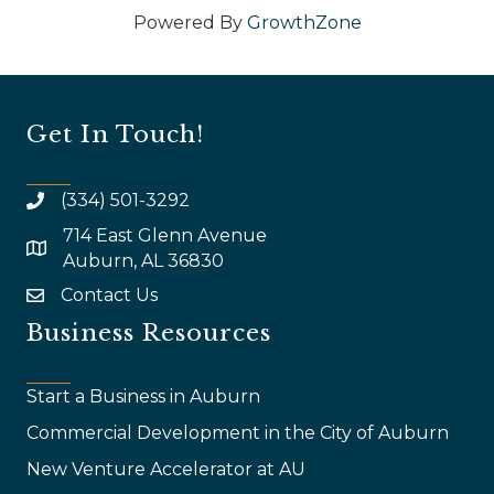
Powered By
GrowthZone
Get In Touch!
(334) 501-3292
714 East Glenn Avenue
map and address
Auburn, AL 36830
Contact Us
email
Business Resources
Start a Business in Auburn
Commercial Development in the City of Auburn
New Venture Accelerator at AU