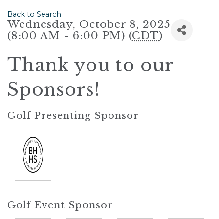
Back to Search
Wednesday, October 8, 2025
(8:00 AM - 6:00 PM) (
CDT
)
Thank you to our
Sponsors!
Golf Presenting Sponsor
Golf Event Sponsor