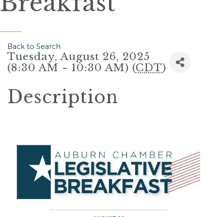
Breakfast
Back to Search
Tuesday, August 26, 2025
(8:30 AM - 10:30 AM) (
CDT
)
Description