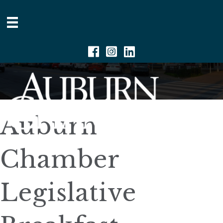
Facebook
Instagram
Linkedin
Auburn
Chamber
Legislative