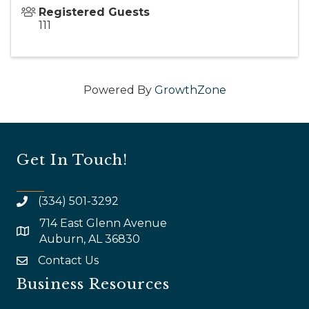
Registered Guests
111
Powered By
GrowthZone
Get In Touch!
(334) 501-3292
714 East Glenn Avenue
map and address
Auburn, AL 36830
Contact Us
email
Business Resources