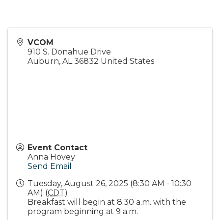
VCOM
910 S. Donahue Drive
Auburn
,
AL
36832
United States
Event Contact
Anna Hovey
Send Email
Tuesday, August 26, 2025 (8:30 AM - 10:30
AM) (
CDT
)
Breakfast will begin at 8:30 a.m. with the
program beginning at 9 a.m.