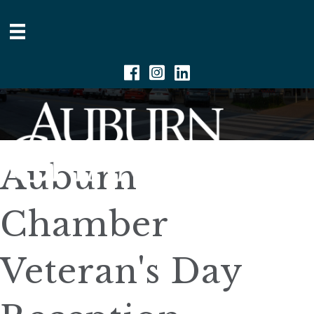
Facebook
Instagram
Linkedin
Auburn
Chamber
Veteran's Day