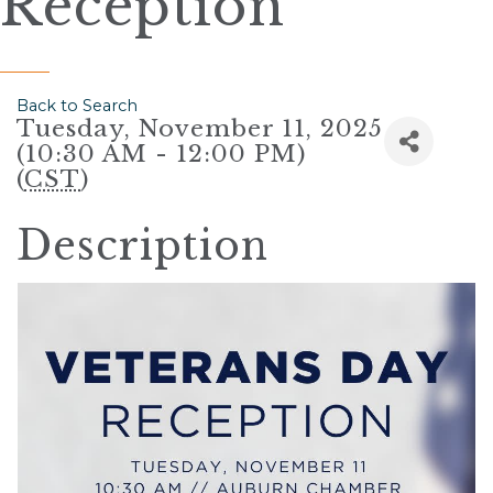
Reception
Back to Search
Tuesday, November 11, 2025
(10:30 AM - 12:00 PM)
(
CST
)
Description