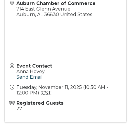
Auburn Chamber of Commerce
714 East Glenn Avenue
Auburn
,
AL
36830
United States
Event Contact
Anna Hovey
Send Email
Tuesday, November 11, 2025 (10:30 AM -
12:00 PM) (
CST
)
Registered Guests
27