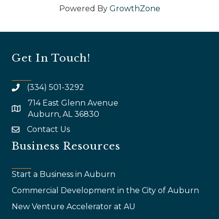
Powered By
GrowthZone
Get In Touch!
(334) 501-3292
714 East Glenn Avenue
map and address
Auburn, AL 36830
Contact Us
email
Business Resources
Start a Business in Auburn
Commercial Development in the City of Auburn
New Venture Accelerator at AU