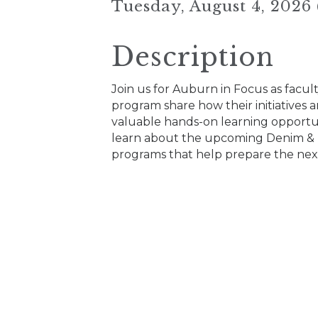
Tuesday, August 4, 2026
Description
Join us for Auburn in Focus as facu
program share how their initiatives
valuable hands-on learning opportuni
learn about the upcoming Denim & 
programs that help prepare the next