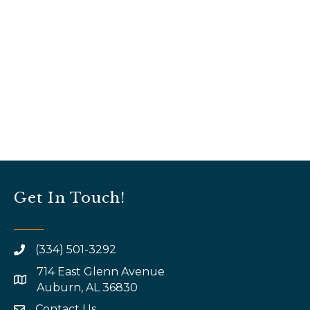
Get In Touch!
(334) 501-3292
714 East Glenn Avenue
map and address
Auburn, AL 36830
Contact Us