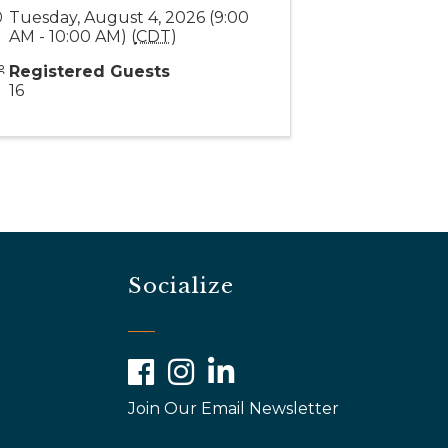
Tuesday, August 4, 2026 (9:00
AM - 10:00 AM) (
CDT
)
Registered Guests
16
Socialize
Facebook
Instagram
LinkedIn
Join Our Email Newsletter