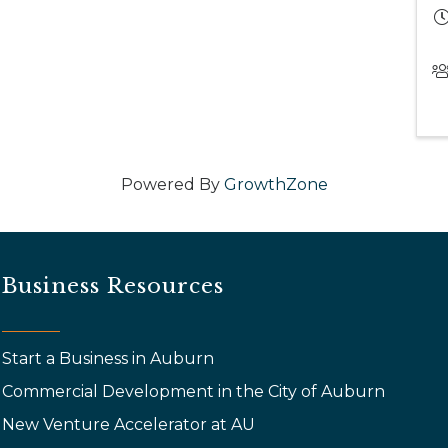
Powered By
GrowthZone
Business Resources
Start a Business in Auburn
Commercial Development in the City of Auburn
New Venture Accelerator at AU