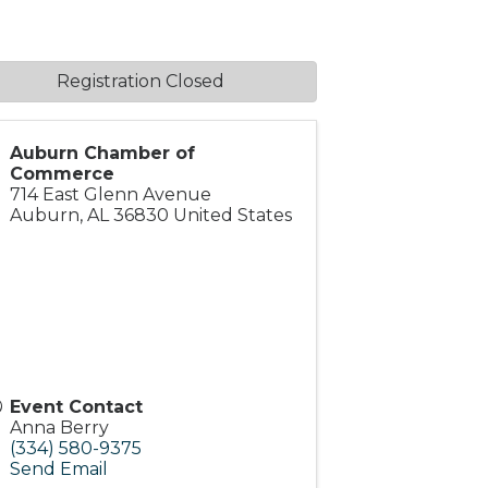
Registration Closed
Auburn Chamber of
Commerce
714 East Glenn Avenue
Auburn
,
AL
36830
United States
Event Contact
Anna Berry
(334) 580-9375
Send Email