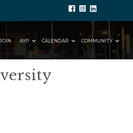
Facebook
Instagram
Linkedin
JOIN
AYP
CALENDAR
COMMUNITY
versity