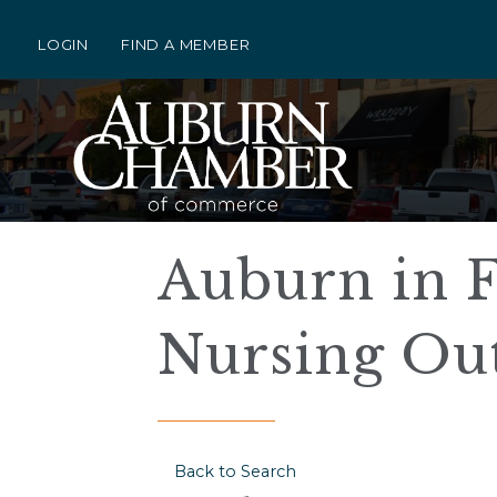
LOGIN
FIND A MEMBER
Auburn in F
Nursing Ou
Back to Search