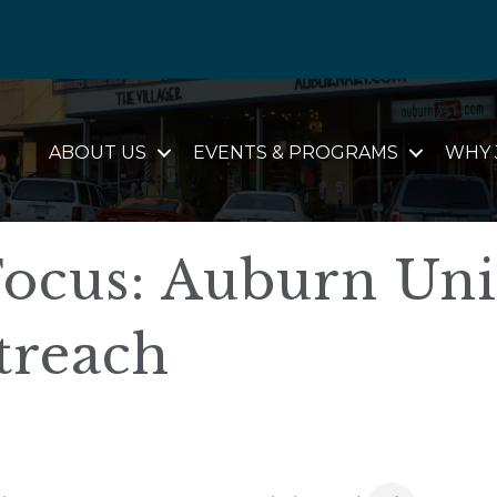
ABOUT US
EVENTS & PROGRAMS
WHY 
ocus: Auburn Uni
treach