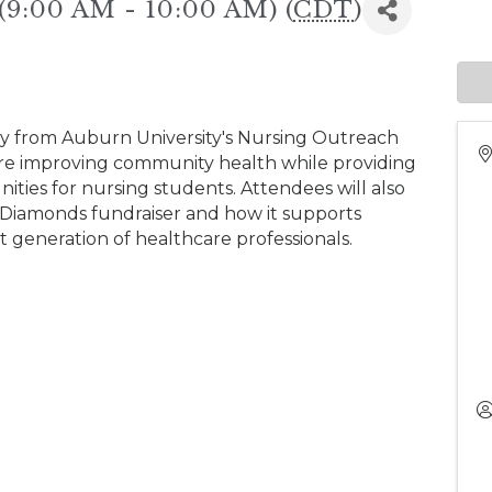
 (9:00 AM - 10:00 AM) (
CDT
)
lty from Auburn University's Nursing Outreach
 are improving community health while providing
ties for nursing students. Attendees will also
Diamonds fundraiser and how it supports
 generation of healthcare professionals.