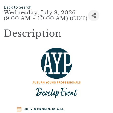
Back to Search
Wednesday, July 8, 2026
(9:00 AM - 10:00 AM) (
CDT
)
Description