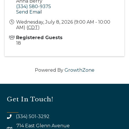
Anna Berry
(334) 580-9375
Send Email
Wednesday, July 8, 2026 (9:00 AM - 10:00
AM) (
CDT
)
Registered Guests
18
Powered By
GrowthZone
Get In Touch!
(334) 501-3292
714 East Glenn Avenue