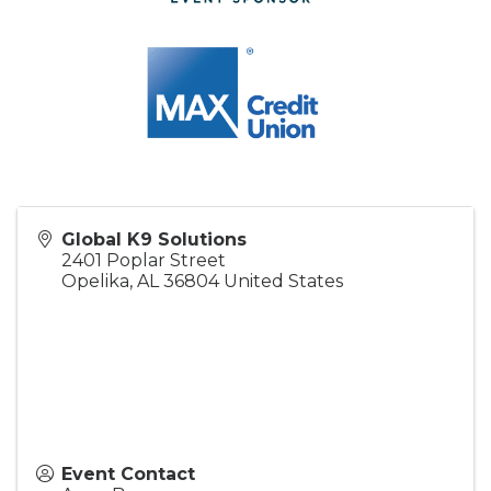
Global K9 Solutions
2401 Poplar Street
Opelika
,
AL
36804
United States
Event Contact