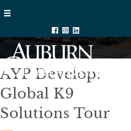
Facebook
Instagram
Linkedin
AYP Develop:
Global K9
Solutions Tour