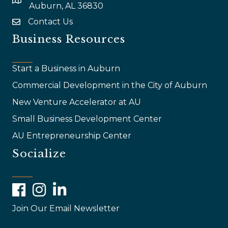
map and address
Auburn, AL 36830
Contact Us
email
Business Resources
Start a Business in Auburn
Commercial Development in the City of Auburn
New Venture Accelerator at AU
Small Business Development Center
AU Entrepreneurship Center
Socialize
Facebook
Instagram
LinkedIn
Join Our Email Newsletter