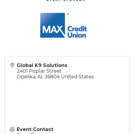
Global K9 Solutions
2401 Poplar Street
Opelika
,
AL
36804
United States
Event Contact