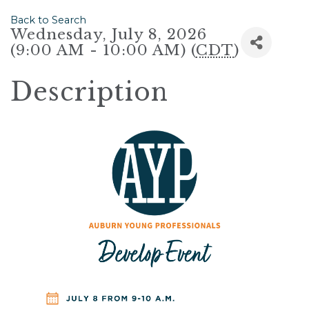
Back to Search
Wednesday, July 8, 2026
(9:00 AM - 10:00 AM) (
CDT
)
Description