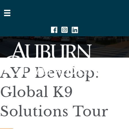
Facebook
Instagram
Linkedin
AYP Develop:
Global K9
Solutions Tour