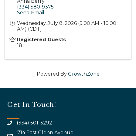
Anna Berry
(334) 580-9375
Send Email
Wednesday, July 8, 2026 (9:00 AM - 10:00
AM) (
CDT
)
Registered Guests
18
Powered By
GrowthZone
Get In Touch!
(334) 501-3292
714 East Glenn Avenue