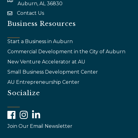
map and address
Auburn, AL 36830
Contact Us
email
Business Resources
Start a Business in Auburn
Commercial Development in the City of Auburn
New Venture Accelerator at AU
Small Business Development Center
AU Entrepreneurship Center
Socialize
Facebook
Instagram
LinkedIn
Join Our Email Newsletter