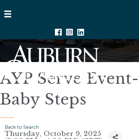
Facebook
Instagram
Linkedin
AYP Serve Event-
Baby Steps
Back to Search
Thursday, October 9, 2025