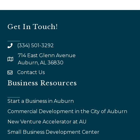
Get In Touch!
(334) 501-3292
714 East Glenn Avenue
map and address
Auburn, AL 36830
Contact Us
email
Business Resources
Start a Business in Auburn
Commercial Development in the City of Auburn
New Venture Accelerator at AU
Small Business Development Center