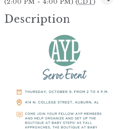
(2:00 PM - 4:00 PM) (
CDT
)
Description