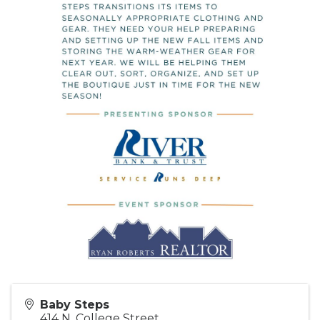
Baby Steps
414 N. College Street