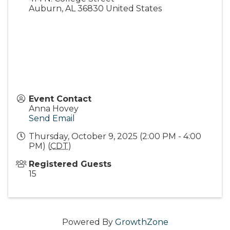
Auburn
,
AL
36830
United States
Event Contact
Anna Hovey
Send Email
Thursday, October 9, 2025 (2:00 PM - 4:00
PM) (
CDT
)
Registered Guests
15
Powered By
GrowthZone