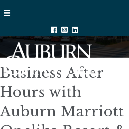
Facebook
Instagram
Linkedin
Business After
Hours with
Auburn Marriott