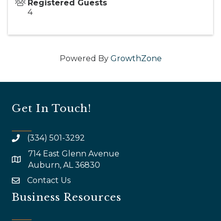
Registered Guests
4
Powered By
GrowthZone
Get In Touch!
(334) 501-3292
714 East Glenn Avenue
map and address
Auburn, AL 36830
Contact Us
email
Business Resources