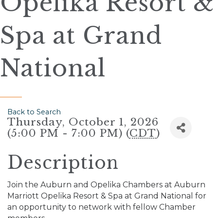
Opelika Resort &
Spa at Grand
National
Back to Search
Thursday, October 1, 2026
(5:00 PM - 7:00 PM) (
CDT
)
Description
Join the Auburn and Opelika Chambers at Auburn
Marriott Opelika Resort & Spa at Grand National for
an opportunity to network with fellow Chamber