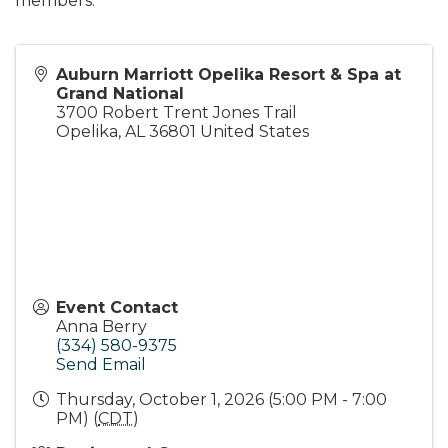
members.
Auburn Marriott Opelika Resort & Spa at
Grand National
3700 Robert Trent Jones Trail
Opelika
,
AL
36801
United States
Event Contact
Anna Berry
(334) 580-9375
Send Email
Thursday, October 1, 2026 (5:00 PM - 7:00
PM) (
CDT
)