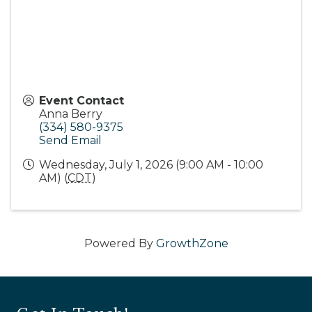
Event Contact
Anna Berry
(334) 580-9375
Send Email
Wednesday, July 1, 2026 (9:00 AM - 10:00
AM) (
CDT
)
Powered By
GrowthZone