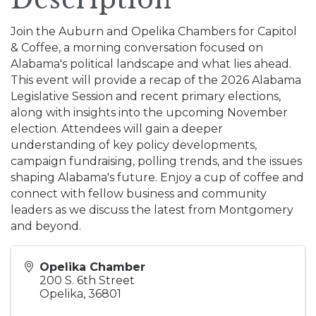
Join the Auburn and Opelika Chambers for Capitol
& Coffee, a morning conversation focused on
Alabama's political landscape and what lies ahead.
This event will provide a recap of the 2026 Alabama
Legislative Session and recent primary elections,
along with insights into the upcoming November
election. Attendees will gain a deeper
understanding of key policy developments,
campaign fundraising, polling trends, and the issues
shaping Alabama's future. Enjoy a cup of coffee and
connect with fellow business and community
leaders as we discuss the latest from Montgomery
and beyond.
Opelika Chamber
200 S. 6th Street
Opelika
,
36801