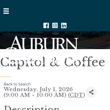
Facebook
Instagram
Linkedin
Capitol & Coffee
Back to Search
Wednesday, July 1, 2026
(9:00 AM - 10:00 AM) (
CDT
)
Description