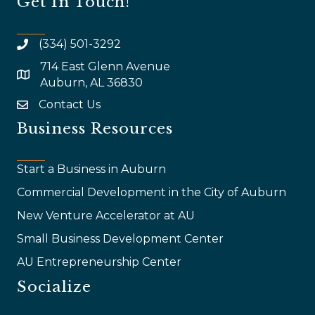
Get In Touch!
(334) 501-3292
714 East Glenn Avenue
map and address
Auburn, AL 36830
Contact Us
email
Business Resources
Start a Business in Auburn
Commercial Development in the City of Auburn
New Venture Accelerator at AU
Small Business Development Center
AU Entrepreneurship Center
Socialize