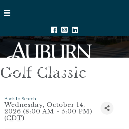
Facebook
Instagram
Linkedin
Golf Classic
Back to Search
Wednesday, October 14,
2026 (8:00 AM - 5:00 PM)
(
CDT
)