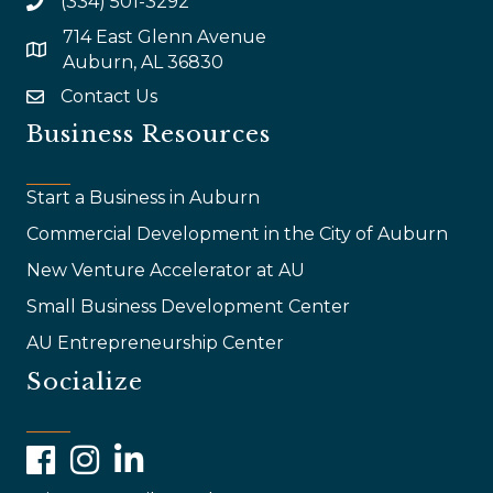
(334) 501-3292
714 East Glenn Avenue
map and address
Auburn, AL 36830
Contact Us
email
Business Resources
Start a Business in Auburn
Commercial Development in the City of Auburn
New Venture Accelerator at AU
Small Business Development Center
AU Entrepreneurship Center
Socialize
Facebook
Instagram
LinkedIn