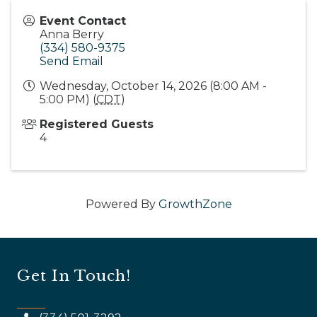
Event Contact
Anna Berry
(334) 580-9375
Send Email
Wednesday, October 14, 2026 (8:00 AM -
5:00 PM) (
CDT
)
Registered Guests
4
Powered By
GrowthZone
Get In Touch!