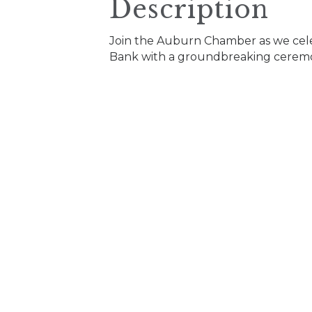
Description
Join the Auburn Chamber as we cele
Bank with a groundbreaking cerem