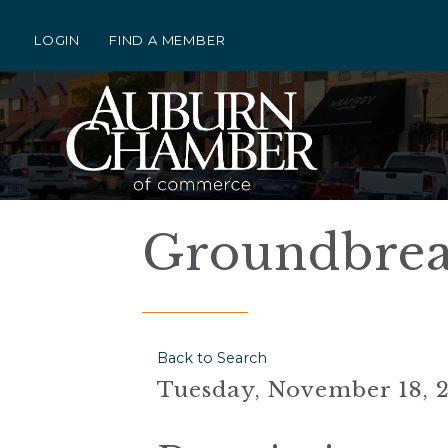
LOGIN
FIND A MEMBER
Groundbrea
Back to Search
Tuesday, November 18, 2