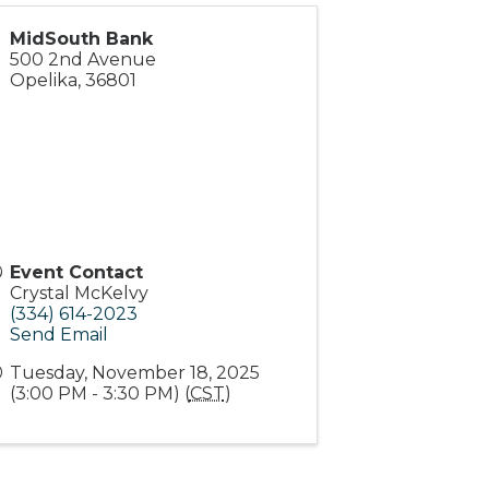
MidSouth Bank
500 2nd Avenue
Opelika
,
36801
Event Contact
Crystal McKelvy
(334) 614-2023
Send Email
Tuesday, November 18, 2025
(3:00 PM - 3:30 PM) (
CST
)