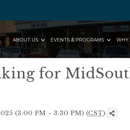
ABOUT US
EVENTS & PROGRAMS
WHY 
king for MidSou
025 (3:00 PM - 3:30 PM) (
CST
)