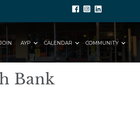
Facebook
Instagram
Linkedin
JOIN
AYP
CALENDAR
COMMUNITY
th Bank