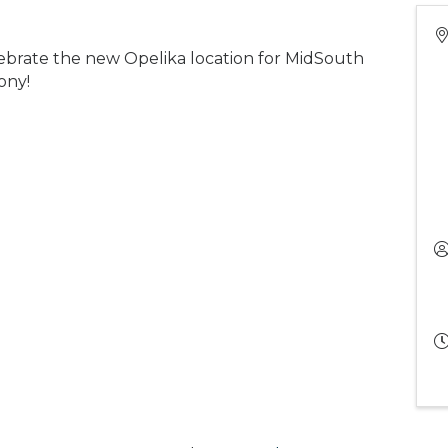
brate the new Opelika location for MidSouth
ony!