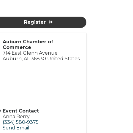
Register
Auburn Chamber of
Commerce
714 East Glenn Avenue
Auburn
,
AL
36830
United States
Event Contact
Anna Berry
(334) 580-9375
Send Email