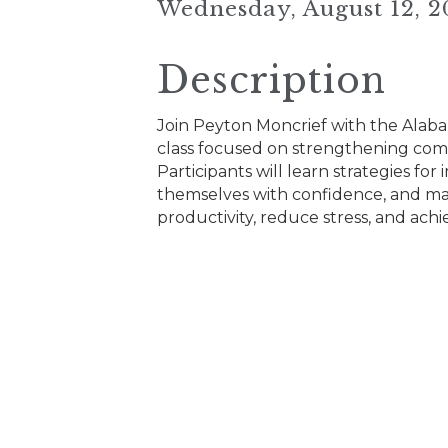
Wednesday, August 12, 2
Description
Join Peyton Moncrief with the Alab
class focused on strengthening com
Participants will learn strategies fo
themselves with confidence, and mana
productivity, reduce stress, and ach