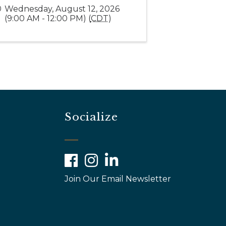
Wednesday, August 12, 2026
(9:00 AM - 12:00 PM) (
CDT
)
Socialize
Facebook
Instagram
LinkedIn
Join Our Email Newsletter