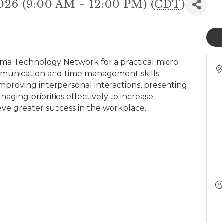
026 (9:00 AM - 12:00 PM) (
CDT
)
ama Technology Network for a practical micro
munication and time management skills.
r improving interpersonal interactions, presenting
ging priorities effectively to increase
ieve greater success in the workplace.