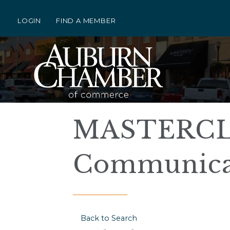
LOGIN
FIND A MEMBER
MASTERCLA
Communica
Back to Search