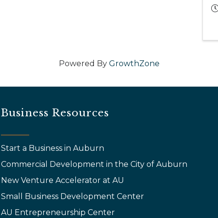
Powered By
GrowthZone
Business Resources
Start a Business in Auburn
Commercial Development in the City of Auburn
New Venture Accelerator at AU
Small Business Development Center
AU Entrepreneurship Center