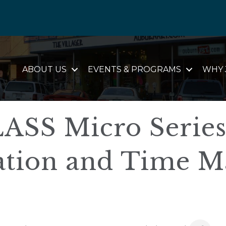
ABOUT US
EVENTS & PROGRAMS
WHY 
SS Micro Series
tion and Time M