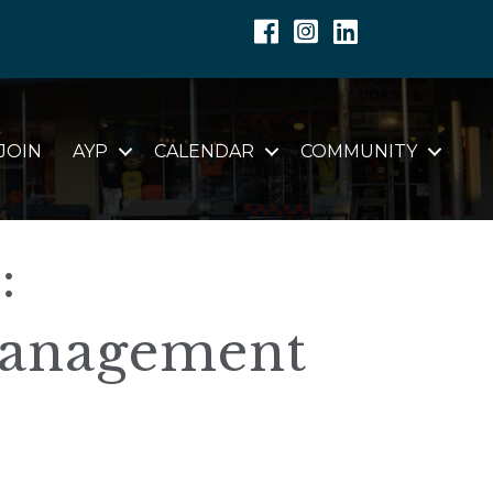
Facebook
Instagram
Linkedin
JOIN
AYP
CALENDAR
COMMUNITY
:
anagement