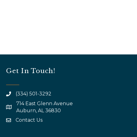
Get In Touch!
(334) 501-3292
714 East Glenn Avenue
map and address
Auburn, AL 36830
Contact Us
email