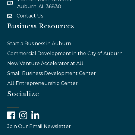
map and address
Auburn, AL 36830
Contact Us
email
Business Resources
Start a Business in Auburn
Commercial Development in the City of Auburn
New Venture Accelerator at AU
Small Business Development Center
AU Entrepreneurship Center
Socialize
Facebook
Instagram
LinkedIn
Join Our Email Newsletter