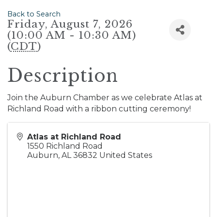
Back to Search
Friday, August 7, 2026
(10:00 AM - 10:30 AM)
(
CDT
)
Description
Join the Auburn Chamber as we celebrate Atlas at
Richland Road with a ribbon cutting ceremony!
Atlas at Richland Road
1550 Richland Road
Auburn
,
AL
36832
United States