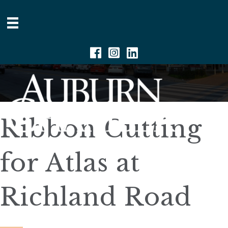
Facebook
Instagram
Linkedin
Ribbon Cutting
for Atlas at
Richland Road