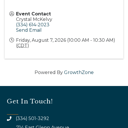
Event Contact
Crystal McKelvy
(334) 614-2023
Send Email
Friday, August 7, 2026 (10:00 AM - 10:30 AM)
(
CDT
)
Powered By
GrowthZone
Get In Touch!
(334) 501-3292
714 East Glenn Avenue