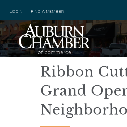
LOGIN
FIND A MEMBER
Ribbon Cut
Grand Openi
Neighborh