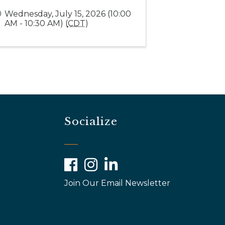
Wednesday, July 15, 2026 (10:00
AM - 10:30 AM) (
CDT
)
Socialize
Facebook
Instagram
LinkedIn
Join Our Email Newsletter