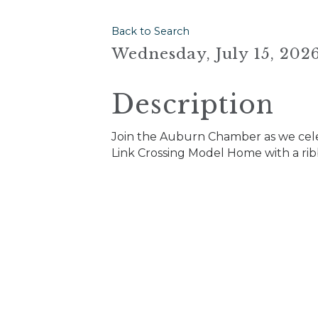
Back to Search
Wednesday, July 15, 2026
Description
Join the Auburn Chamber as we cel
Link Crossing Model Home with a ri