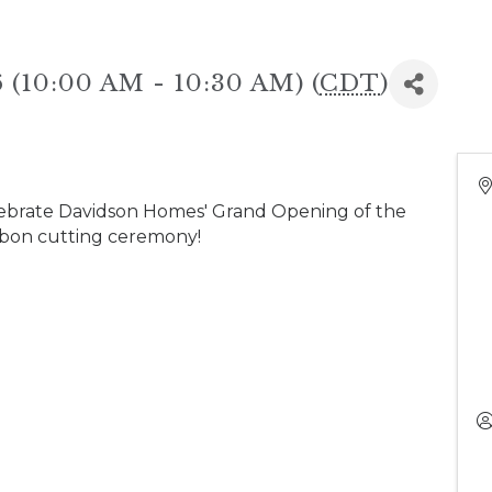
 (10:00 AM - 10:30 AM) (
CDT
)
ebrate Davidson Homes' Grand Opening of the
bbon cutting ceremony!