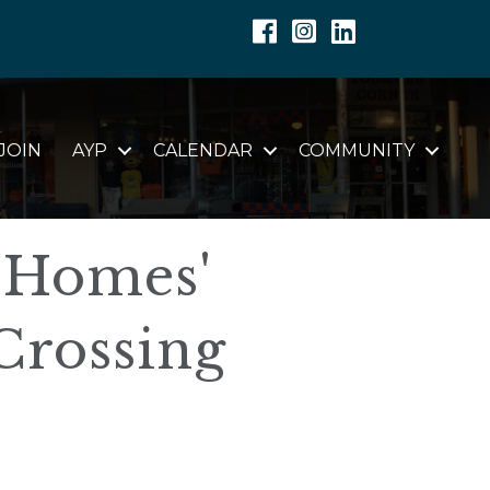
Facebook
Instagram
Linkedin
JOIN
AYP
CALENDAR
COMMUNITY
 Homes'
Crossing