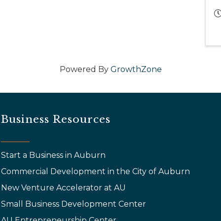
Powered By
GrowthZone
Business Resources
Start a Business in Auburn
Commercial Development in the City of Auburn
New Venture Accelerator at AU
Small Business Development Center
AU Entrepreneurship Center