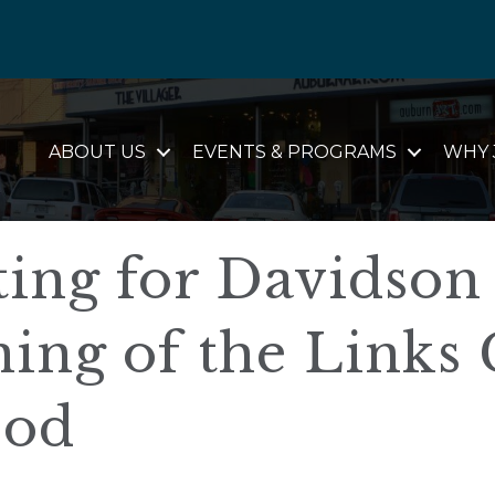
ABOUT US
EVENTS & PROGRAMS
WHY 
ting for Davidson
ng of the Links 
ood