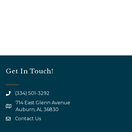
Get In Touch!
(334) 501-3292
714 East Glenn Avenue
map and address
Auburn, AL 36830
Contact Us
email