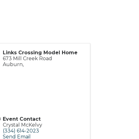
Links Crossing Model Home
673 Mill Creek Road
Auburn
,
Event Contact
Crystal McKelvy
(334) 614-2023
Send Email