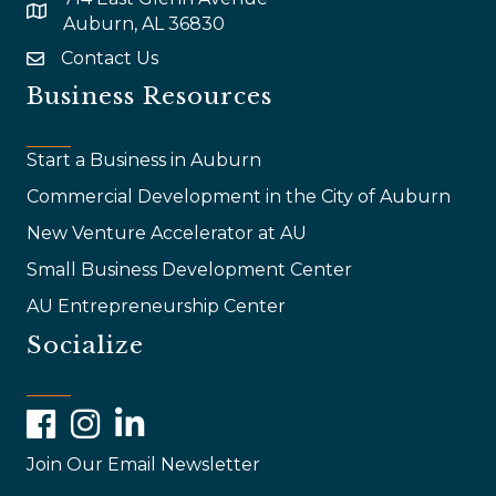
map and address
Auburn, AL 36830
Contact Us
email
Business Resources
Start a Business in Auburn
Commercial Development in the City of Auburn
New Venture Accelerator at AU
Small Business Development Center
AU Entrepreneurship Center
Socialize
Facebook
Instagram
LinkedIn
Join Our Email Newsletter