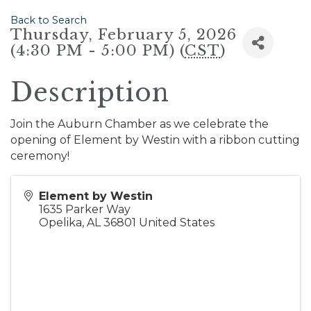
Back to Search
Thursday, February 5, 2026
(4:30 PM - 5:00 PM) (
CST
)
Description
Join the Auburn Chamber as we celebrate the
opening of Element by Westin with a ribbon cutting
ceremony!
Element by Westin
1635 Parker Way
Opelika
,
AL
36801
United States