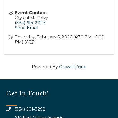
Event Contact
Crystal McKelvy
(334) 614-2023
Send Email
Thursday, February 5, 2026 (4:30 PM - 5:00
PM) (
CST
)
Powered By
GrowthZone
Get In Touch!
(334) 501-3292
714 East Glenn Avenue