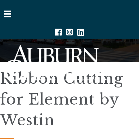
Facebook
Instagram
Linkedin
Ribbon Cutting
for Element by
Westin