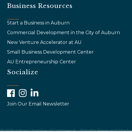
Business Resources
Start a Business in Auburn
Commercial Development in the City of Auburn
New Venture Accelerator at AU
Small Business Development Center
AU Entrepreneurship Center
Socialize
Facebook
Instagram
LinkedIn
Join Our Email Newsletter
©
2026
Auburn Chamber of Commerce .
All Rights Reserved | Site by