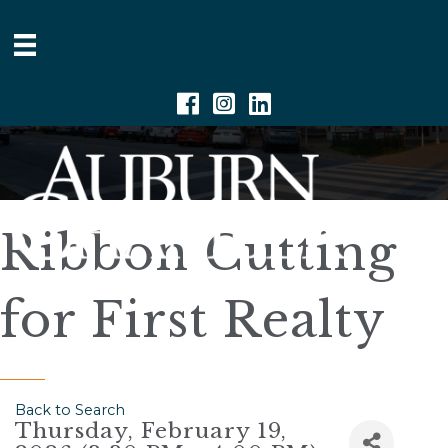
Facebook
Instagram
Linkedin
Ribbon Cutting
for First Realty
Back to Search
Thursday, February 19,