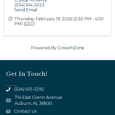
Crystal McKelvy
(334) 614-2023
Send Email
Thursday, February 19, 2026 (3:30 PM - 4:00
PM) (
CST
)
Powered By
GrowthZone
Get In Touch!
(334) 501-3292
714 East Glenn Avenue
map and address
Auburn, AL 36830
Contact Us
email