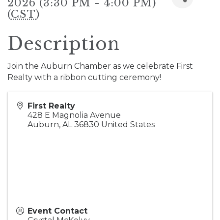
2026 (3:30 PM - 4:00 PM)
(
CST
)
Description
Join the Auburn Chamber as we celebrate First
Realty with a ribbon cutting ceremony!
First Realty
428 E Magnolia Avenue
Auburn
,
AL
36830
United States
Event Contact