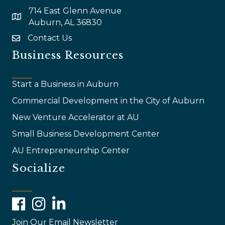
714 East Glenn Avenue
map and address
Auburn, AL 36830
Contact Us
email
Business Resources
Start a Business in Auburn
Commercial Development in the City of Auburn
New Venture Accelerator at AU
Small Business Development Center
AU Entrepreneurship Center
Socialize
Facebook
Instagram
LinkedIn
Join Our Email Newsletter