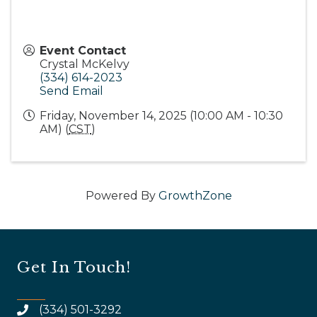
Event Contact
Crystal McKelvy
(334) 614-2023
Send Email
Friday, November 14, 2025 (10:00 AM - 10:30
AM) (
CST
)
Powered By
GrowthZone
Get In Touch!
(334) 501-3292