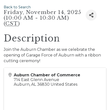
Back to Search
Friday, November 14, 2025
(10:00 AM - 10:30 AM)
(
CST
)
Description
Join the Auburn Chamber as we celebrate the
opening of Garage Force of Auburn with a ribbon
cutting ceremony!
Auburn Chamber of Commerce
714 East Glenn Avenue
Auburn
,
AL
36830
United States