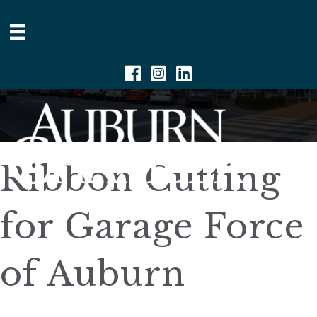
Facebook
Instagram
Linkedin
Ribbon Cutting
for Garage Force
of Auburn