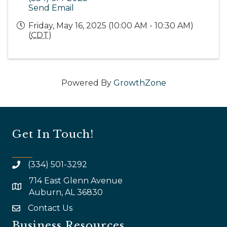
Send Email
Friday, May 16, 2025 (10:00 AM - 10:30 AM)
(
CDT
)
Powered By
GrowthZone
Get In Touch!
(334) 501-3292
714 East Glenn Avenue
map and address
Auburn, AL 36830
Contact Us
email
Business Resources