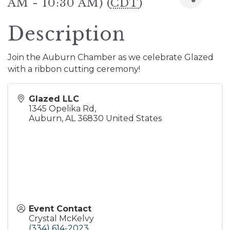
AM - 10:30 AM) (
CDT
)
Description
Join the Auburn Chamber as we celebrate Glazed
with a ribbon cutting ceremony!
Glazed LLC
1345 Opelika Rd,
Auburn
,
AL
36830
United States
Event Contact
Crystal McKelvy
(334) 614-2023