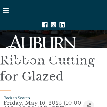
Facebook
Instagram
Linkedin
Ribbon Cutting
for Glazed
Back to Search
Friday, May 16, 2025 (10:00