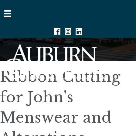
Facebook
Instagram
Linkedin
Ribbon Cutting
for John's
Menswear and