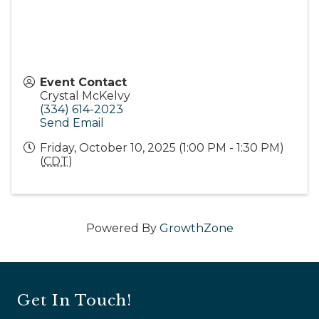
Event Contact
Crystal McKelvy
(334) 614-2023
Send Email
Friday, October 10, 2025 (1:00 PM - 1:30 PM)
(
CDT
)
Powered By
GrowthZone
Get In Touch!