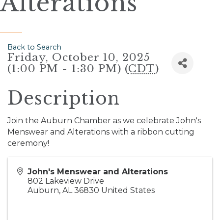
Alterations
Back to Search
Friday, October 10, 2025
(1:00 PM - 1:30 PM) (
CDT
)
Description
Join the Auburn Chamber as we celebrate John's
Menswear and Alterations with a ribbon cutting
ceremony!
John's Menswear and Alterations
802 Lakeview Drive
Auburn
,
AL
36830
United States