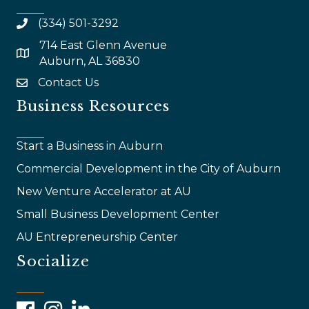
(334) 501-3292
714 East Glenn Avenue
map and address
Auburn, AL 36830
Contact Us
email
Business Resources
Start a Business in Auburn
Commercial Development in the City of Auburn
New Venture Accelerator at AU
Small Business Development Center
AU Entrepreneurship Center
Socialize
Facebook
Instagram
LinkedIn