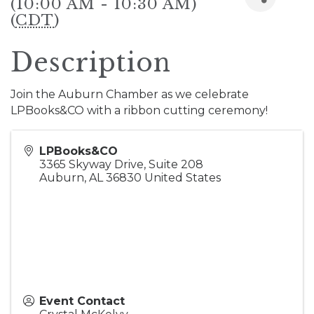
(10:00 AM - 10:30 AM)
(
CDT
)
Description
Join the Auburn Chamber as we celebrate
LPBooks&CO with a ribbon cutting ceremony!
LPBooks&CO
3365 Skyway Drive, Suite 208
Auburn
,
AL
36830
United States
Event Contact