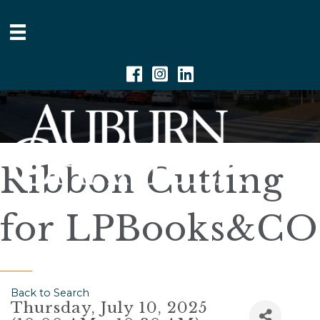
Facebook
Instagram
Linkedin
Ribbon Cutting
for LPBooks&CO
Back to Search
Thursday, July 10, 2025