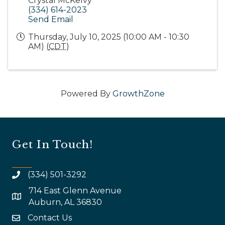
Crystal McKelvy
(334) 614-2023
Send Email
Thursday, July 10, 2025 (10:00 AM - 10:30
AM) (
CDT
)
Powered By
GrowthZone
Get In Touch!
(334) 501-3292
714 East Glenn Avenue
map and address
Auburn, AL 36830
Contact Us
email