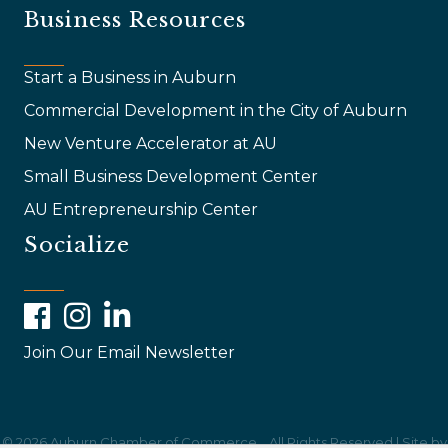
Business Resources
Start a Business in Auburn
Commercial Development in the City of Auburn
New Venture Accelerator at AU
Small Business Development Center
AU Entrepreneurship Center
Socialize
Facebook
Instagram
LinkedIn
Join Our Email Newsletter
©
2026
Auburn Chamber of Commerce .
All Rights Reserved | Site by