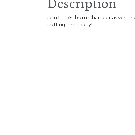
Description
Join the Auburn Chamber as we celeb
cutting ceremony!