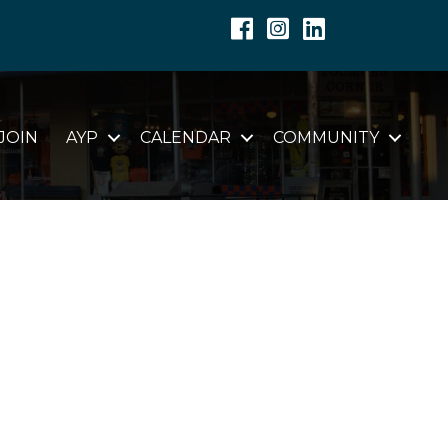
Facebook
Instagram
Linkedin
JOIN
AYP
CALENDAR
COMMUNITY