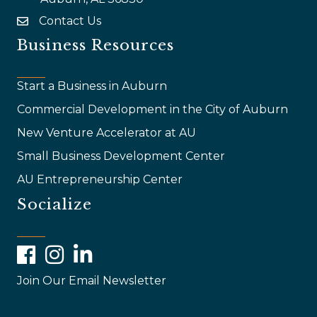
Contact Us
email
Business Resources
Start a Business in Auburn
Commercial Development in the City of Auburn
New Venture Accelerator at AU
Small Business Development Center
AU Entrepreneurship Center
Socialize
Facebook
Instagram
LinkedIn
Join Our Email Newsletter