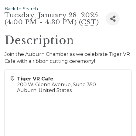
Back to Search
Tuesday, January 28, 2025
(4:00 PM - 4:30 PM) (
CST
)
Description
Join the Auburn Chamber as we celebrate Tiger VR
Cafe with a ribbon cutting ceremony!
Tiger VR Cafe
200 W. Glenn Avenue, Suite 350
Auburn
,
United States