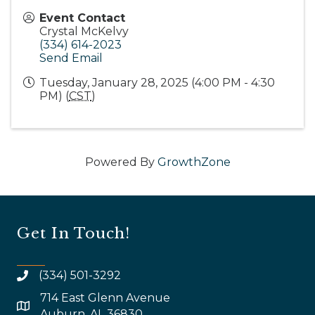
Event Contact
Crystal McKelvy
(334) 614-2023
Send Email
Tuesday, January 28, 2025 (4:00 PM - 4:30
PM) (
CST
)
Powered By
GrowthZone
Get In Touch!
(334) 501-3292
714 East Glenn Avenue
map and address
Auburn, AL 36830