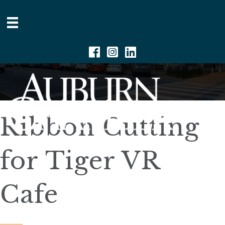
Facebook
Instagram
Linkedin
Ribbon Cutting
for Tiger VR
Cafe