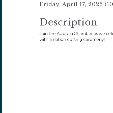
Friday, April 17, 2026 (
Description
Join the Auburn Chamber as we cel
with a ribbon cutting ceremony!