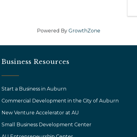
Powered By
GrowthZone
Business Resources
Start a Business in Auburn
Commercial Development in the City of Auburn
New Venture Accelerator at AU
Small Business Development Center
AU Entrepreneurship Center