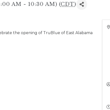
10:00 AM - 10:30 AM) (
CDT
)
ebrate the opening of TruBlue of East Alabama