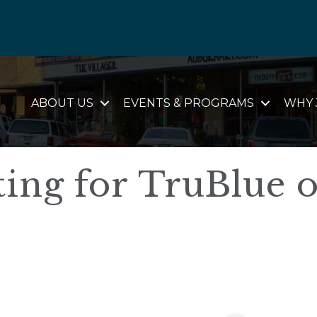
ABOUT US
EVENTS & PROGRAMS
WHY 
ing for TruBlue o