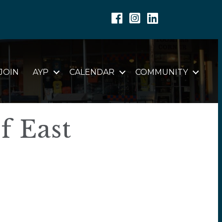
Facebook
Instagram
Linkedin
JOIN
AYP
CALENDAR
COMMUNITY
f East