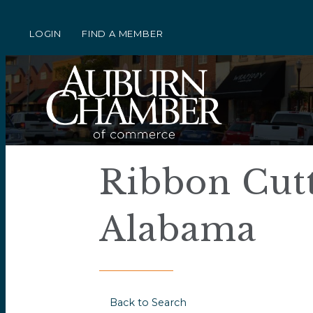
LOGIN
FIND A MEMBER
Ribbon Cutt
Alabama
Back to Search