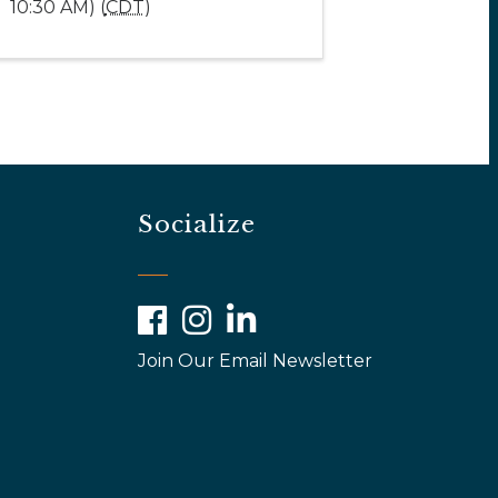
10:30 AM) (
CDT
)
Socialize
Facebook
Instagram
LinkedIn
Join Our Email Newsletter