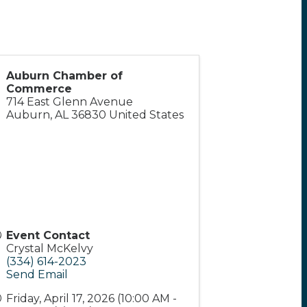
Auburn Chamber of
Commerce
714 East Glenn Avenue
Auburn
,
AL
36830
United States
Event Contact
Crystal McKelvy
(334) 614-2023
Send Email
Friday, April 17, 2026 (10:00 AM -