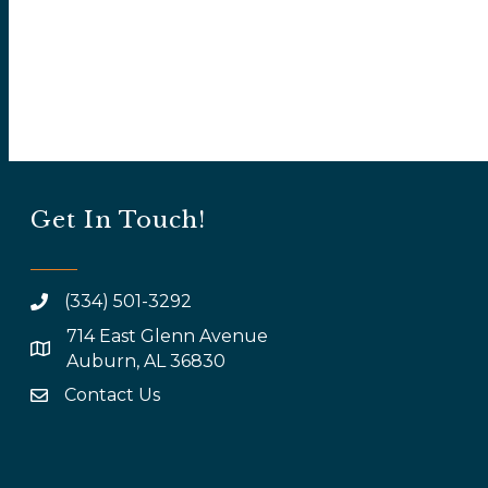
Get In Touch!
(334) 501-3292
714 East Glenn Avenue
map and address
Auburn, AL 36830
Contact Us
email