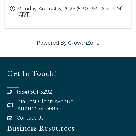
Monday, August 3, 2026 (5:30 PM - 6:30 PM)
(
CDT
)
Powered By
GrowthZone
Get In Touch!
(334) 501-3292
714 East Glenn Avenue
map and address
Auburn, AL 36830
Contact Us
email
Business Resources