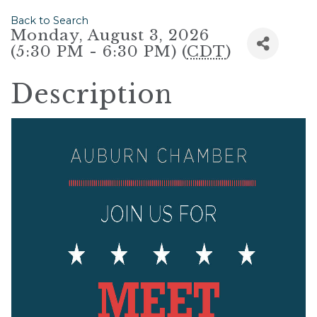
Back to Search
Monday, August 3, 2026
(5:30 PM - 6:30 PM) (
CDT
)
Description