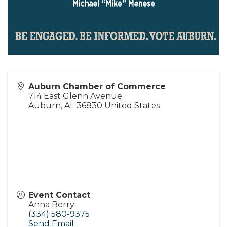
Auburn Chamber of Commerce
714 East Glenn Avenue
Auburn
,
AL
36830
United States
Event Contact
Anna Berry
(334) 580-9375
Send Email