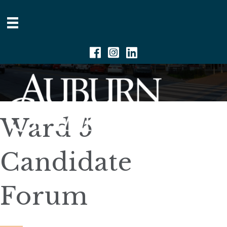
Facebook
Instagram
Linkedin
Ward 5
Candidate
Forum