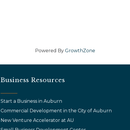
Powered By
GrowthZone
Business Resources
Start a Business in Auburn
Commercial Development in the City of Auburn
New Venture Accelerator at AU
Small Business Development Center