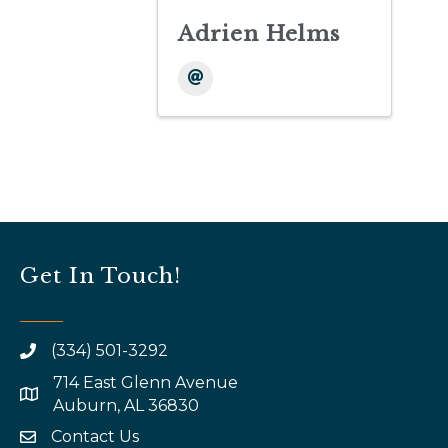
Adrien Helms
Get In Touch!
(334) 501-3292
714 East Glenn Avenue
map and address
Auburn, AL 36830
Contact Us
email