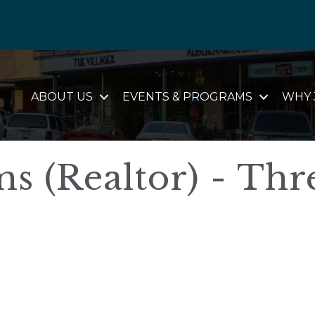
ABOUT US
EVENTS & PROGRAMS
WHY 
s (Realtor) - Thr