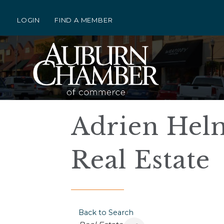
LOGIN
FIND A MEMBER
Adrien Helm
Real Estate
Back to Search