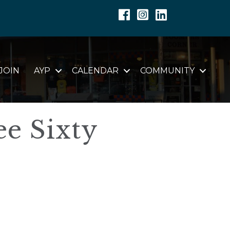
Facebook
Instagram
Linkedin
JOIN
AYP
CALENDAR
COMMUNITY
ee Sixty