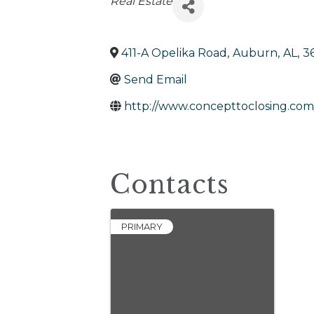
Categories
Real Estate
411-A Opelika Road
,
Auburn
,
AL
,
3
Send Email
http://www.concepttoclosing.com
Contacts
PRIMARY