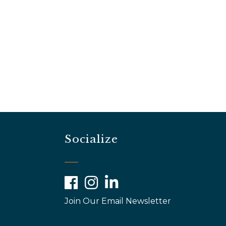
Socialize
Facebook
Instagram
LinkedIn
Join Our Email Newsletter