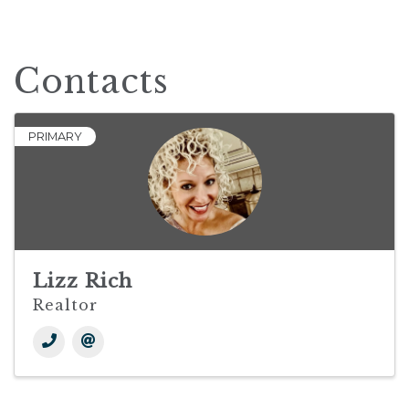
Contacts
PRIMARY
Lizz Rich
Realtor