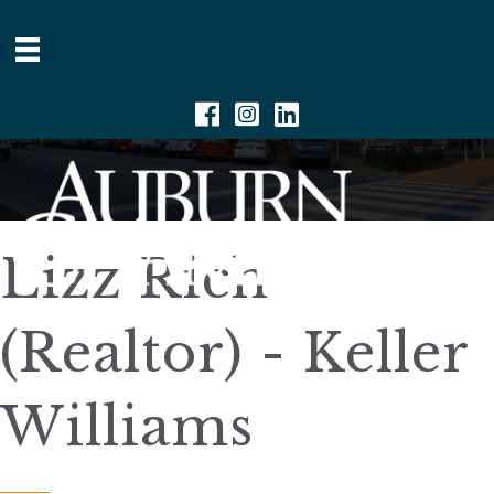
Facebook
Instagram
Linkedin
Lizz Rich
(Realtor) - Keller
Williams