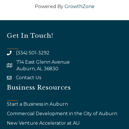
Powered By
GrowthZone
Get In Touch!
(334) 501-3292
714 East Glenn Avenue
map and address
Auburn, AL 36830
Contact Us
email
Business Resources
Start a Business in Auburn
Commercial Development in the City of Auburn
New Venture Accelerator at AU