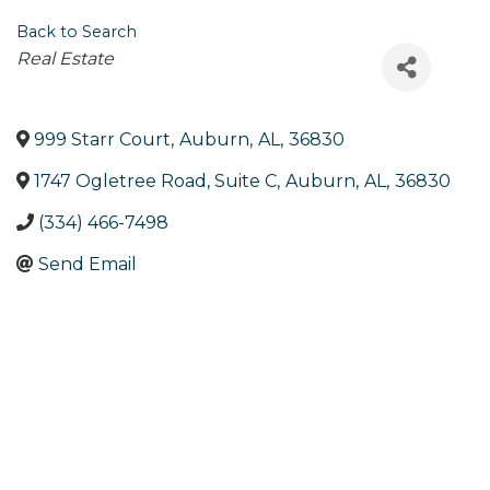
Back to Search
Categories
Real Estate
999 Starr Court
,
Auburn
,
AL
,
36830
1747 Ogletree Road, Suite C
,
Auburn
,
AL
,
36830
(334) 466-7498
Send Email