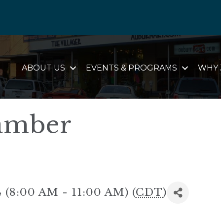
ABOUT US
EVENTS & PROGRAMS
WHY 
amber
 (8:00 AM - 11:00 AM) (
CDT
)