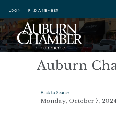
LOGIN
FIND A MEMBER
Auburn Ch
Back to Search
Monday, October 7, 2024