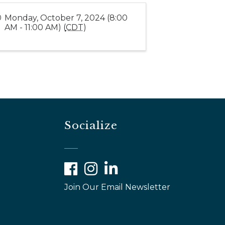
Monday, October 7, 2024 (8:00
AM - 11:00 AM) (
CDT
)
Socialize
Facebook
Instagram
LinkedIn
Join Our Email Newsletter