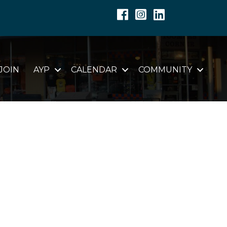
Facebook
Instagram
Linkedin
JOIN
AYP
CALENDAR
COMMUNITY