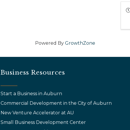
Powered By
GrowthZone
Business Resources
Start a Business in Auburn
Commercial Development in the City of Auburn
New Venture Accelerator at AU
Small Business Development Center