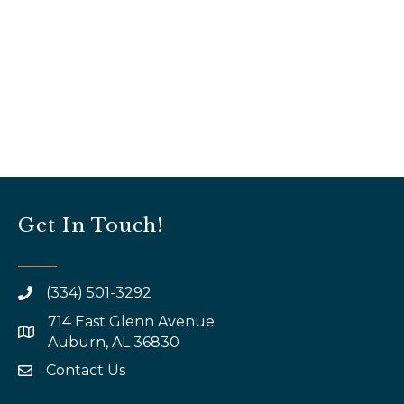
Get In Touch!
(334) 501-3292
714 East Glenn Avenue
map and address
Auburn, AL 36830
Contact Us
email