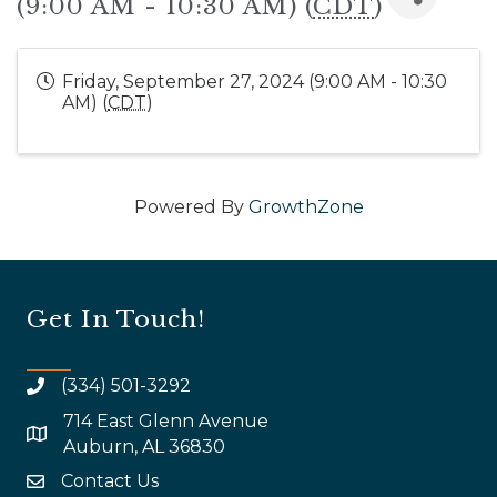
(9:00 AM - 10:30 AM) (
CDT
)
Friday, September 27, 2024 (9:00 AM - 10:30
AM) (
CDT
)
Powered By
GrowthZone
Get In Touch!
(334) 501-3292
714 East Glenn Avenue
map and address
Auburn, AL 36830
Contact Us
email