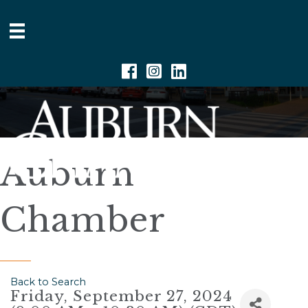
Facebook
Instagram
Linkedin
Auburn
Chamber
Back to Search
Friday, September 27, 2024