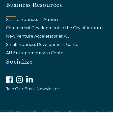
Business Resources
Start a Business in Auburn
Commercial Development in the City of Auburn
New Venture Accelerator at AU
Small Business Development Center
AU Entrepreneurship Center
Socialize
Facebook
Instagram
LinkedIn
Join Our Email Newsletter
©
2026
Auburn Chamber of Commerce .
All Rights Reserved | Site by