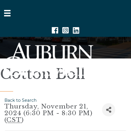
Facebook
Instagram
Linkedin
Cotton Boll
Back to Search
Thursday, November 21,
2024 (6:30 PM - 8:30 PM)
(
CST
)