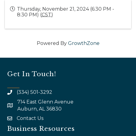
Thursday, November 21, 2024 (6:30 PM -
8:30 PM) (
CST
)
Powered By
GrowthZone
Get In Touch!
(334) 501-3292
714 East Glenn Avenue
map and address
Auburn, AL 36830
Contact Us
email
Business Resources